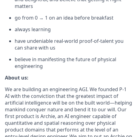
matters
go from 0 → 1 on an idea before breakfast
always learning
have undeniable real-world proof-of-talent you
can share with us
believe in manifesting the future of physical
engineering
About us:
We are building an engineering AGI. We founded P-1
AI with the conviction that the greatest impact of
artificial intelligence will be on the built world—helping
mankind conquer nature and bend it to our will. Our
first product is Archie, an AI engineer capable of
quantitative and spatial reasoning over physical
product domains that performs at the level of an
entry-level design engineer. We aim to put an Archie on