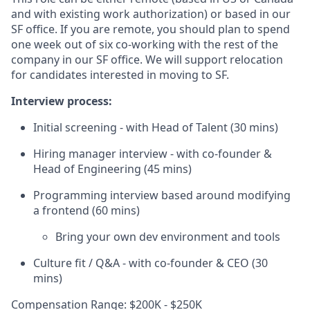
and with existing work authorization) or based in our
SF office. If you are remote, you should plan to spend
one week out of six co-working with the rest of the
company in our SF office. We will support relocation
for candidates interested in moving to SF.
Interview process:
Initial screening - with Head of Talent (30 mins)
Hiring manager interview - with co-founder &
Head of Engineering (45 mins)
Programming interview based around modifying
a frontend (60 mins)
Bring your own dev environment and tools
Culture fit / Q&A - with co-founder & CEO (30
mins)
Compensation Range: $200K - $250K