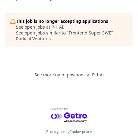
This job is no longer accepting applications
See open jobs at
P-1 Ai
.
See open jobs similar to "
Frontend Super SWE
"
Radical Ventures
.
See more open positions at
P-1 Ai
Powered by Getro.com
Privacy policy
Cookie policy