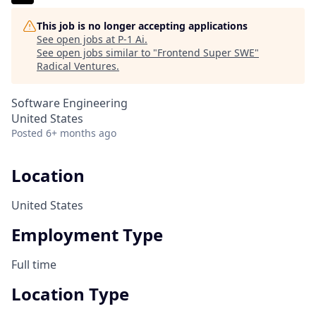
This job is no longer accepting applications
See open jobs at
P-1 Ai
.
See open jobs similar to "
Frontend Super SWE
"
Radical Ventures
.
Software Engineering
United States
Posted
6+ months ago
Location
United States
Employment Type
Full time
Location Type