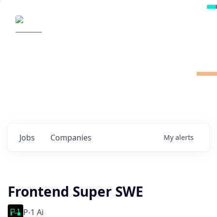
Radical Ventures
It's your turn to create the future.
Check out the latest job postings from
Radical's portfolio companies and discover
opportunities to build the technologies of
tomorrow.
0
jobs ·
0
companies
Jobs
Companies
My
alerts
Frontend Super SWE
P-1 Ai