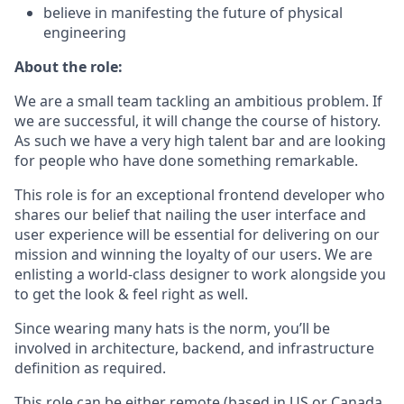
believe in manifesting the future of physical
engineering
About the role:
We are a small team tackling an ambitious problem. If
we are successful, it will change the course of history.
As such we have a very high talent bar and are looking
for people who have done something remarkable.
This role is for an exceptional frontend developer who
shares our belief that nailing the user interface and
user experience will be essential for delivering on our
mission and winning the loyalty of our users. We are
enlisting a world-class designer to work alongside you
to get the look & feel right as well.
Since wearing many hats is the norm, you’ll be
involved in architecture, backend, and infrastructure
definition as required.
This role can be either remote (based in US or Canada