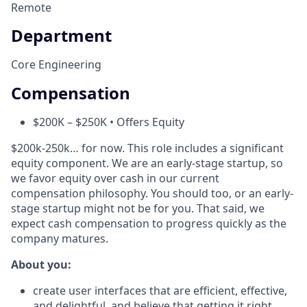
Remote
Department
Core Engineering
Compensation
$200K – $250K • Offers Equity
$200k-250k… for now. This role includes a significant
equity component. We are an early-stage startup, so
we favor equity over cash in our current
compensation philosophy. You should too, or an early-
stage startup might not be for you. That said, we
expect cash compensation to progress quickly as the
company matures.
About you:
create user interfaces that are efficient, effective,
and delightful, and believe that getting it right