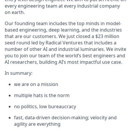
every engineering team at every industrial company
on earth.
Our founding team includes the top minds in model-
based engineering, deep learning, and the industries
that are our customers. We just closed a $23 million
seed round led by Radical Ventures that includes a
number of other AI and industrial luminaries. We invite
you to join our team of the world’s best engineers and
AI researchers, building AI’s most impactful use case.
In summary:
we are on a mission
multiple hats is the norm
no politics, low bureaucracy
fast, data-driven decision-making; velocity and
agility are everything