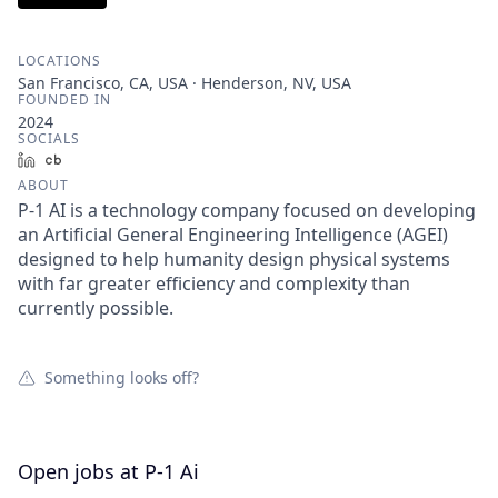
LOCATIONS
San Francisco, CA, USA · Henderson, NV, USA
FOUNDED IN
2024
SOCIALS
LinkedIn
Crunchbase
ABOUT
P-1 AI is a technology company focused on developing
an Artificial General Engineering Intelligence (AGEI)
designed to help humanity design physical systems
with far greater efficiency and complexity than
currently possible.
Something looks off?
Open jobs at
P-1 Ai