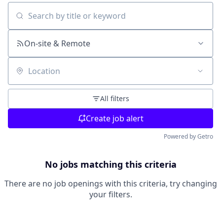
Search by title or keyword
On-site & Remote
Location
All filters
Create job alert
Powered by Getro
No jobs matching this criteria
There are no job openings with this criteria, try changing
your filters.