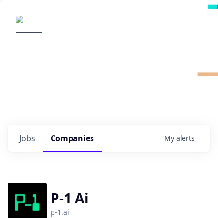
Radical Ventures
It's your turn to create the future.
Check out the latest job postings from
Radical's portfolio companies and discover
opportunities to build the technologies of
tomorrow.
0
jobs ·
0
companies
Jobs
Companies
My
alerts
P-1 Ai
p-1.ai