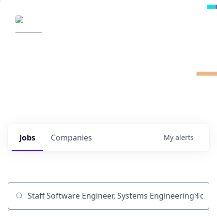
Radical Ventures
It's your turn to create the future.
Check out the latest job postings from
Radical's portfolio companies and discover
opportunities to build the technologies of
tomorrow.
0
jobs ·
0
companies
Jobs
Companies
My
alerts
Job title, company or keyword