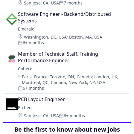
Location:
San Jose, CA, USA
7 months
Posted:
Software Engineer - Backend/Distributed 
Systems
Emerald
Location:
Washington, DC, USA
;
Boston, MA, USA
6+ months
Posted:
Member of Technical Staff, Training 
Performance Engineer
Cohere
Location:
Paris, France
;
Toronto, ON, Canada
;
London, UK
;
Montreal, QC, Canada
;
New York, NY, USA
6+ months
Posted:
PCB Layout Engineer
Etched
Location:
San Jose, CA, USA
6+ months
Posted:
Be the first to know about new jobs