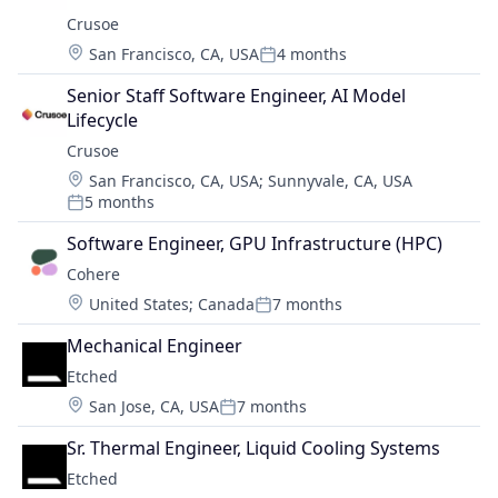
Crusoe
Location:
San Francisco, CA, USA
4 months
Posted:
Senior Staff Software Engineer, AI Model 
Lifecycle
Crusoe
Location:
San Francisco, CA, USA
;
Sunnyvale, CA, USA
5 months
Posted:
Software Engineer, GPU Infrastructure (HPC)
Cohere
Location:
United States
;
Canada
7 months
Posted:
Mechanical Engineer
Etched
Location:
San Jose, CA, USA
7 months
Posted:
Sr. Thermal Engineer, Liquid Cooling Systems
Etched