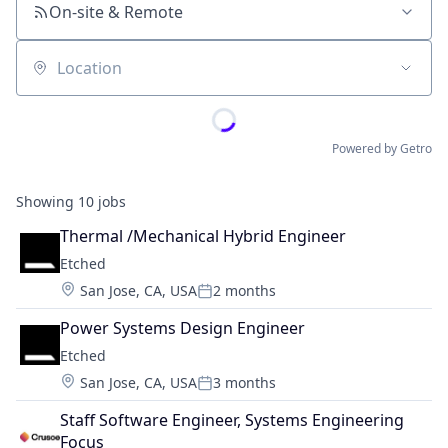
On-site & Remote
Location
Powered by Getro
Showing
10
jobs
Thermal /Mechanical Hybrid Engineer
Etched
Location:
San Jose, CA, USA
2 months
Posted:
Power Systems Design Engineer
Etched
Location:
San Jose, CA, USA
3 months
Posted:
Staff Software Engineer, Systems Engineering 
Focus