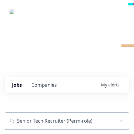
Radical Ventures
It's your turn to create the future.
Check out the latest job postings from
Radical's portfolio companies and discover
opportunities to build the technologies of
tomorrow.
0
jobs ·
0
companies
Jobs
Companies
My
alerts
Job title, company or keyword