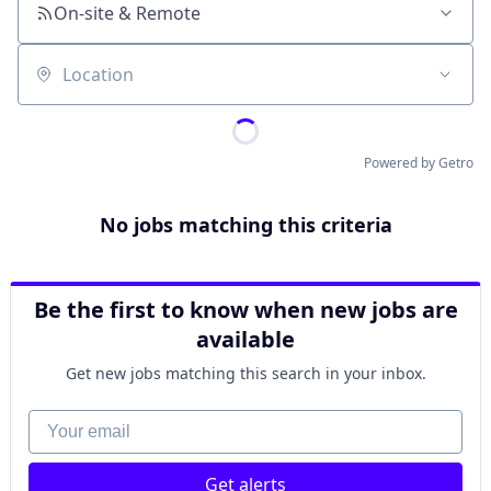
On-site & Remote
Location
Powered by Getro
No jobs matching this criteria
Be the first to know when new jobs are
available
Get new jobs matching this search in your inbox.
Your email
Get alerts