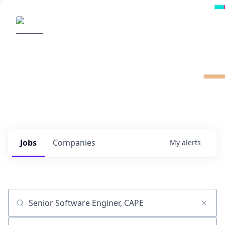
Radical Ventures
It's your turn to create the future.
Check out the latest job postings from
Radical's portfolio companies and discover
opportunities to build the technologies of
tomorrow.
0
jobs ·
0
companies
Jobs
Companies
My
alerts
Job title, company or keyword