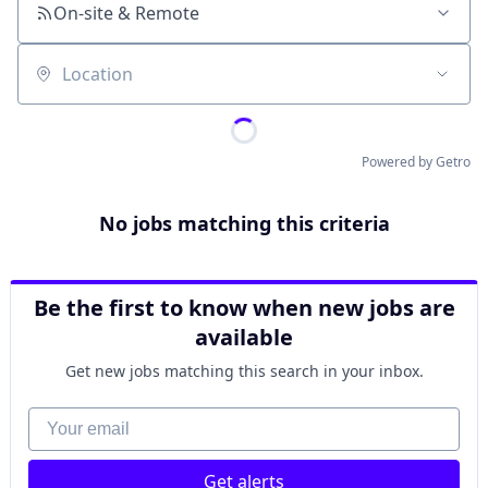
On-site & Remote
Location
Powered by Getro
No jobs matching this criteria
Be the first to know when new jobs are
available
Get new jobs matching this search in your inbox.
Your email
Get alerts