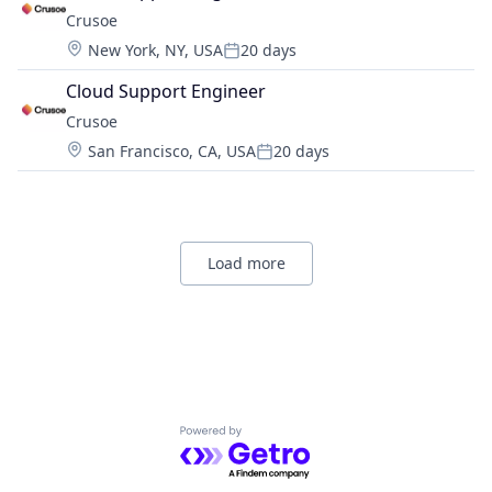
Crusoe
Location:
New York, NY, USA
20 days
Posted:
Cloud Support Engineer
Crusoe
Location:
San Francisco, CA, USA
20 days
Posted:
Load more
Powered by Getro.com