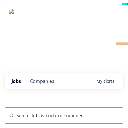
Radical Ventures
It's your turn to create the future.
Check out the latest job postings from
Radical's portfolio companies and discover
opportunities to build the technologies of
tomorrow.
0
jobs ·
0
companies
Jobs
Companies
My
alerts
Job title, company or keyword