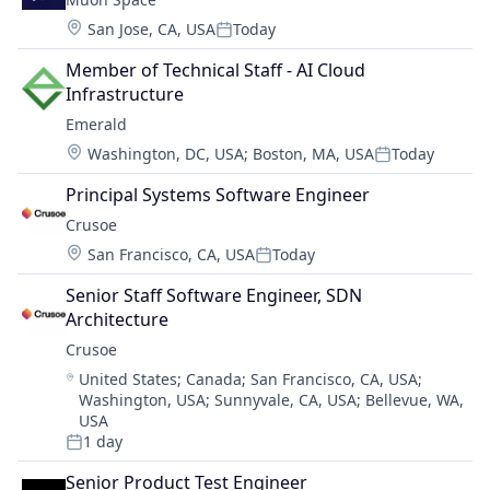
Location:
San Jose, CA, USA
Today
Posted:
Member of Technical Staff - AI Cloud 
Infrastructure
Emerald
Location:
Washington, DC, USA
;
Boston, MA, USA
Today
Posted:
Principal Systems Software Engineer
Crusoe
Location:
San Francisco, CA, USA
Today
Posted:
Senior Staff Software Engineer, SDN 
Architecture
Crusoe
Location:
United States
;
Canada
;
San Francisco, CA, USA
;
Washington, USA
;
Sunnyvale, CA, USA
;
Bellevue, WA,
USA
1 day
Posted:
Senior Product Test Engineer