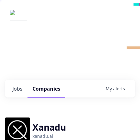
Radical Ventures
It's your turn to create the future.
Check out the latest job postings from
Radical's portfolio companies and discover
opportunities to build the technologies of
tomorrow.
0
jobs ·
0
companies
Jobs
Companies
My
alerts
Xanadu
xanadu.ai