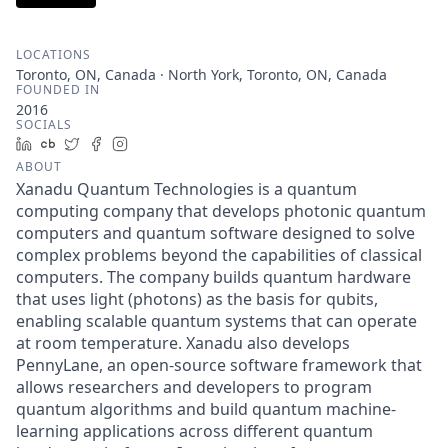
LOCATIONS
Toronto, ON, Canada · North York, Toronto, ON, Canada
FOUNDED IN
2016
SOCIALS
LinkedIn
Crunchbase
Twitter
Facebook
Instagram
ABOUT
Xanadu Quantum Technologies is a quantum
computing company that develops photonic quantum
computers and quantum software designed to solve
complex problems beyond the capabilities of classical
computers. The company builds quantum hardware
that uses light (photons) as the basis for qubits,
enabling scalable quantum systems that can operate
at room temperature. Xanadu also develops
PennyLane, an open-source software framework that
allows researchers and developers to program
quantum algorithms and build quantum machine-
learning applications across different quantum