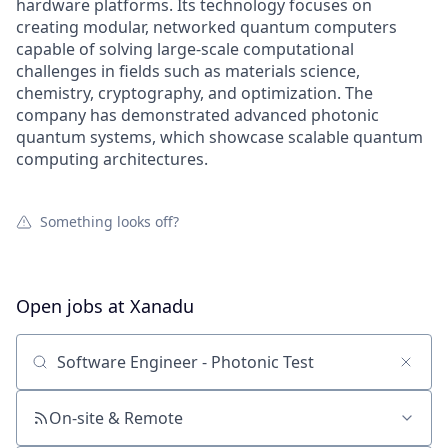
hardware platforms. Its technology focuses on
creating modular, networked quantum computers
capable of solving large-scale computational
challenges in fields such as materials science,
chemistry, cryptography, and optimization. The
company has demonstrated advanced photonic
quantum systems, which showcase scalable quantum
computing architectures.
Something looks off?
Open jobs at
Xanadu
Search by title or keyword
On-site & Remote