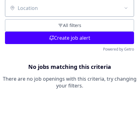
Location
All filters
Create job alert
Powered by Getro
No jobs matching this criteria
There are no job openings with this criteria, try changing
your filters.