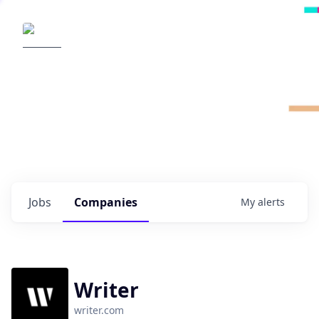
Radical Ventures
It's your turn to create the future.
Check out the latest job postings from
Radical's portfolio companies and discover
opportunities to build the technologies of
tomorrow.
0
jobs ·
0
companies
Jobs
Companies
My
alerts
Writer
writer.com