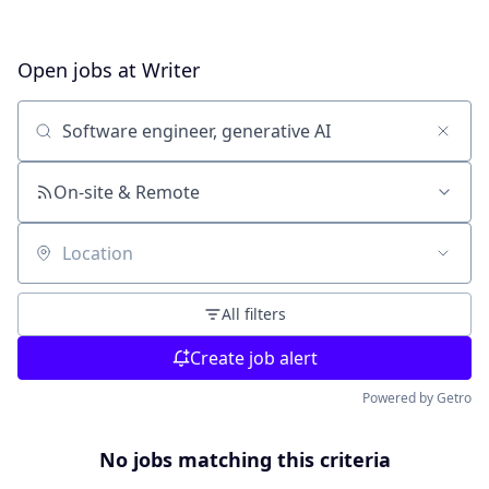
Open jobs at
Writer
Search by title or keyword
On-site & Remote
Location
All filters
Create job alert
Powered by Getro
No jobs matching this criteria