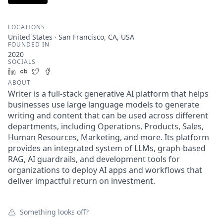
LOCATIONS
United States · San Francisco, CA, USA
FOUNDED IN
2020
SOCIALS
LinkedIn
Crunchbase
Twitter
Facebook
ABOUT
Writer is a full-stack generative AI platform that helps
businesses use large language models to generate
writing and content that can be used across different
departments, including Operations, Products, Sales,
Human Resources, Marketing, and more. Its platform
provides an integrated system of LLMs, graph-based
RAG, AI guardrails, and development tools for
organizations to deploy AI apps and workflows that
deliver impactful return on investment.
Something looks off?