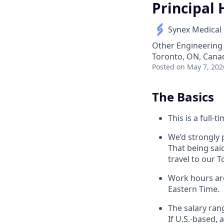
Principal
Synex Medical
Other Engineering
Toronto, ON, Cana
Posted
on May 7, 202
The Basics
This is a full-t
We’d strongly p
That being sai
travel to our T
Work hours are
Eastern Time.
The salary rang
If U.S.-based, 