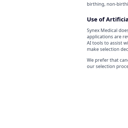
birthing, non-birth
Use of Artifici
Synex Medical does 
applications are r
AI tools to assist
make selection dec
We prefer that cand
our selection proc