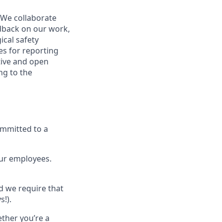
 We collaborate
dback on our work,
ical safety
s for reporting
tive and open
ng to the
ommitted to a
our employees.
nd we require that
s!).
ether you’re a