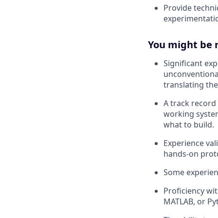
Provide techni
experimentatio
You might be ri
Significant ex
unconventional
translating th
A track record
working system
what to build.
Experience val
hands-on prot
Some experien
Proficiency wi
MATLAB, or Py