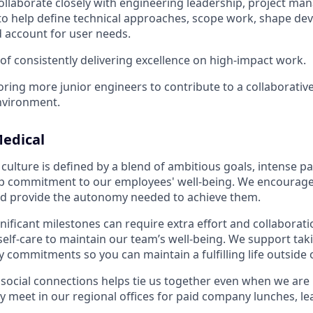
 collaborate closely with engineering leadership, project m
to help define technical approaches, scope work, shape d
 account for user needs.
 of consistently delivering excellence on high-impact work.
ing more junior engineers to contribute to a collaborativ
nvironment.
edical
culture is defined by a blend of ambitious goals, intense p
ep commitment to our employees' well-being. We encourage
nd provide the autonomy needed to achieve them.
nificant milestones can require extra effort and collaborati
 self-care to maintain our team’s well-being. We support tak
 commitments so you can maintain a fulfilling life outside 
social connections helps tie us together even when we are l
y meet in our regional offices for paid company lunches, le