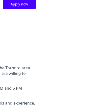
Apply now
the Toronto area.
are willing to
 AM and 5 PM
lls and experience.