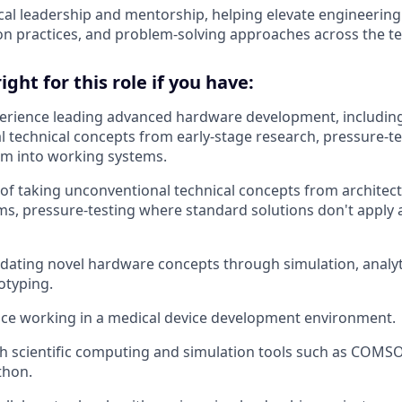
cal leadership and mentorship, helping elevate engineering 
n practices, and problem-solving approaches across the t
ght for this role if you have:
perience leading advanced hardware development, includin
 technical concepts from early-stage research, pressure-t
em into working systems.
 of taking unconventional technical concepts from architec
s, pressure-testing where standard solutions don't apply 
idating novel hardware concepts through simulation, analyt
otyping.
ce working in a medical device development environment.
th scientific computing and simulation tools such as COMSO
thon.