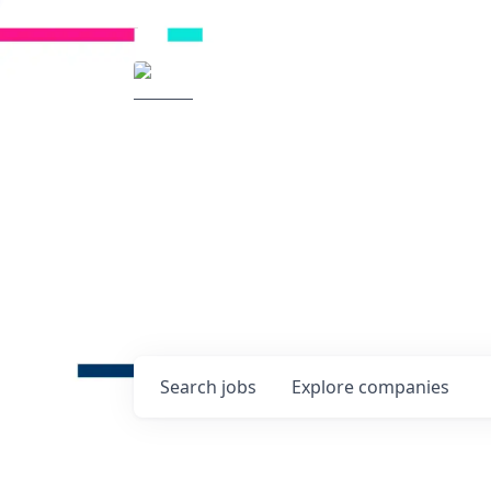
Radical Ventures
It's your turn to cre
Check out the latest job post
companies and discover oppo
technologies of tomorrow.
0
jobs ·
0
companies
Search
jobs
Explore
companies