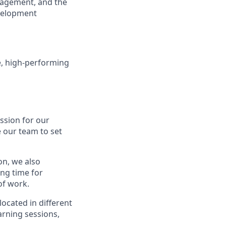
anagement, and the
evelopment
e, high-performing
assion for our
 our team to set
on, we also
ing time for
of work.
ocated in different
arning sessions,