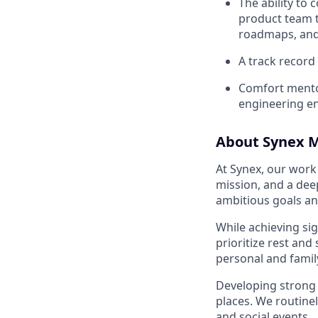
The ability to
product team 
roadmaps, and
A track record
Comfort mentor
engineering e
About Synex M
At Synex, our work 
mission, and a de
ambitious goals a
While achieving sig
prioritize rest and
personal and family
Developing strong 
places. We routinel
and social events.