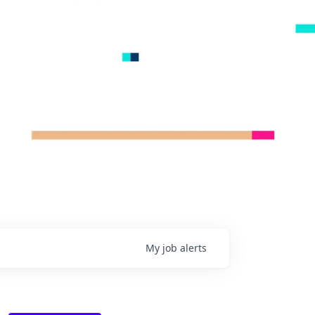
My
job
alerts