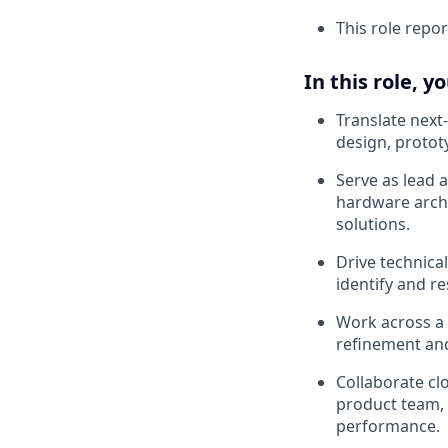
This role repor
In this role, y
Translate next
design, protot
Serve as lead 
hardware archi
solutions.
Drive technica
identify and re
Work across a 
refinement an
Collaborate cl
product team, 
performance.