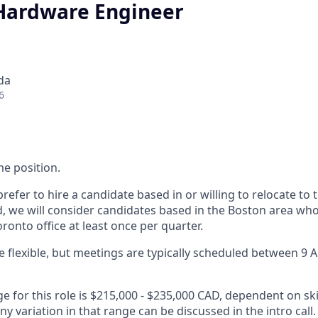
 Hardware Engineer
da
6
ime position.
refer to hire a candidate based in or willing to relocate to 
d, we will consider candidates based in the Boston area who 
oronto office at least once per quarter.
 flexible, but meetings are typically scheduled between 9
e for this role is $215,000 - $235,000 CAD, dependent on ski
any variation in that range can be discussed in the intro call.