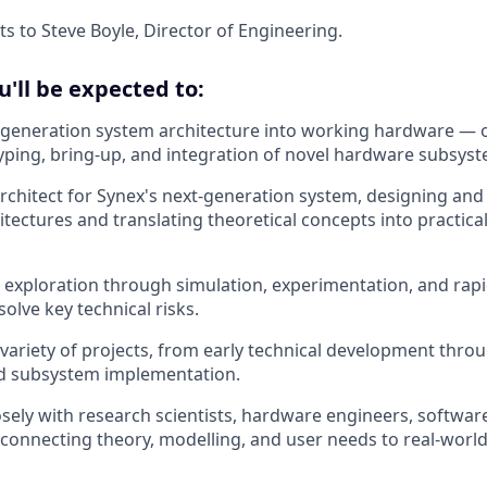
ts to Steve Boyle, Director of Engineering.
ou'll be expected to:
-generation system architecture into working hardware — 
yping, bring-up, and integration of novel hardware subsyst
architect for Synex's next-generation system, designing and
tectures and translating theoretical concepts into practica
l exploration through simulation, experimentation, and rapid
solve key technical risks.
variety of projects, from early technical development thro
d subsystem implementation.
osely with research scientists, hardware engineers, softwar
connecting theory, modelling, and user needs to real-worl