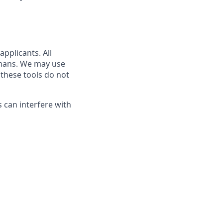
pplicants. All
umans. We may use
 these tools do not
s can interfere with