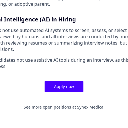
ing, or adoptive parent.
al Intelligence (AI) in Hiring
not use automated AI systems to screen, assess, or select a
eviewed by humans, and all interviews are conducted by h
 with reviewing resumes or summarizing interview notes, but
isions.
idates not use assistive AI tools during an interview, as thi
ess.
Apply now
See more open positions at
Synex Medical