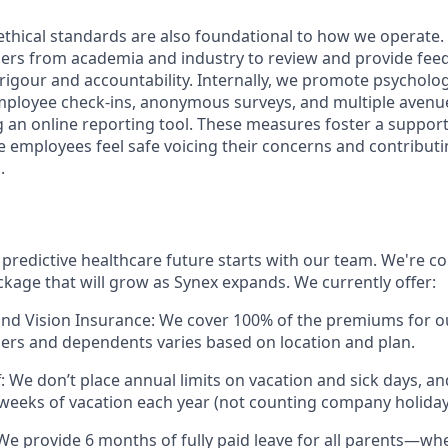
thical standards are also foundational to how we operate.
ners from academia and industry to review and provide fee
 rigour and accountability. Internally, we promote psycholog
ployee check-ins, anonymous surveys, and multiple avenue
g an online reporting tool. These measures foster a suppor
employees feel safe voicing their concerns and contributi
.
 predictive healthcare future starts with our team. We're c
ckage that will grow as Synex expands. We currently offer:
and Vision Insurance: We cover 100% of the premiums for 
ers and dependents varies based on location and plan.
: We don’t place annual limits on vacation and sick days, a
3 weeks of vacation each year (not counting company holiday
We provide 6 months of fully paid leave for all parents—wh