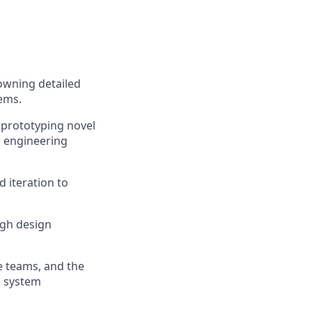
owning detailed
ems.
 prototyping novel
l engineering
 iteration to
ugh design
e teams, and the
d system