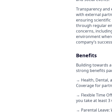
Transparency and e
with external part
ensuring scientific
through regular em
concerns, includin
environment where 
company’s success
Benefits
Building towards a
strong benefits pa
→ Health, Dental, 
Coverage for partn
→ Flexible Time Off
you take at least 
→ Parental Leave: 