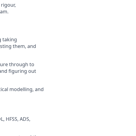
rigour,
eam.
g taking
esting them, and
ture through to
and figuring out
ical modelling, and
L, HFSS, ADS,