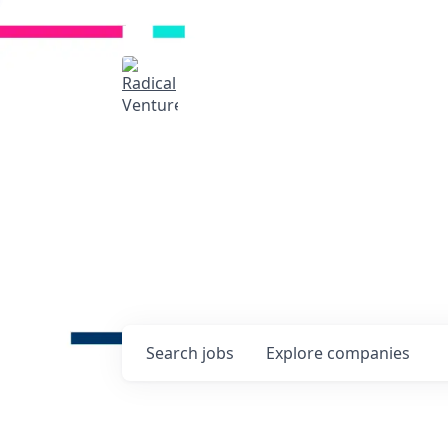
Radical Ventures
It's your turn to cre
Check out the latest job post
companies and discover oppo
technologies of tomorrow.
0
jobs ·
0
companies
Search
jobs
Explore
companies