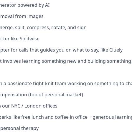
nerator powered by AI
emoval from images
merge, split, compress, rotate, and sign
tter like Splitwise
ter for calls that guides you on what to say, like Cluely
hat involves learning something new and building something
in a passionate tight-knit team working on something to c
ompensation (top of personal market)
 our NYC / London offices
perks like free lunch and coffee in office + generous learni
 personal therapy