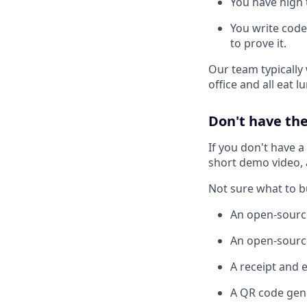
You have high t
You write code
to prove it.
Our team typically
office and all eat 
Don't have the
If you don't have a
short demo video, a
Not sure what to b
An open-sourc
An open-source
A receipt and 
A QR code gen