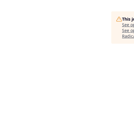
This 
See o
See op
Radic