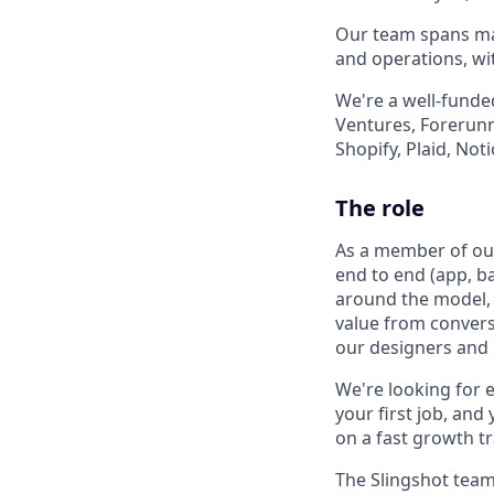
Our team spans mac
and operations, wi
We're a well-funde
Ventures, Forerunne
Shopify, Plaid, Not
The role
As a member of our 
end to end (app, ba
around the model, 
value from conversa
our designers and P
We're looking for e
your first job, and
on a fast growth tr
The Slingshot team 