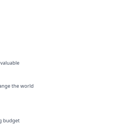
 valuable
hange the world
ng budget