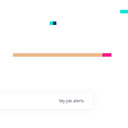
My
job
alerts