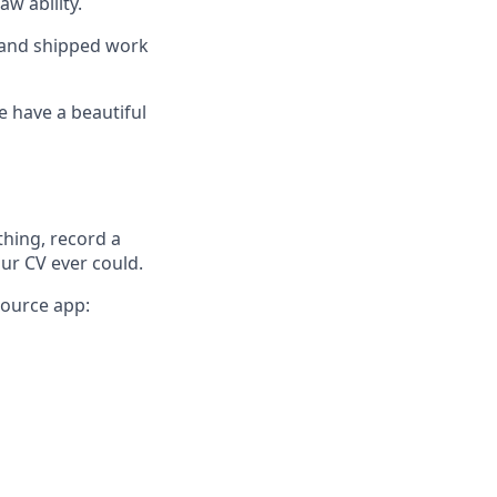
aw ability.
, and shipped work
e have a beautiful
thing, record a
our CV ever could.
source app: