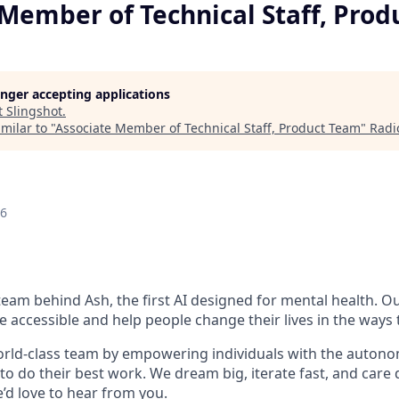
 Member of Technical Staff, Pro
longer accepting applications
t
Slingshot
.
milar to "
Associate Member of Technical Staff, Product Team
"
Radi
26
 team behind Ash, the first AI designed for mental health. Ou
accessible and help people change their lives in the ways 
orld-class team by empowering individuals with the autonomy,
o do their best work. We dream big, iterate fast, and care d
’d love to hear from you.