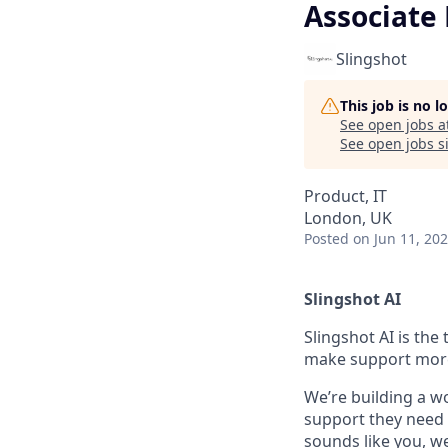
Associate
Slingshot
This job is no 
See open jobs a
See open jobs si
Product, IT
London, UK
Posted
on Jun 11, 20
Slingshot AI
Slingshot AI is the
make support more 
We’re building a w
support they need t
sounds like you, we