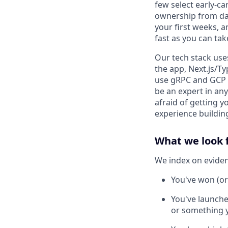
few select early-ca
ownership from day 
your first weeks, 
fast as you can take
Our tech stack uses
the app, Next.js/Ty
use gRPC and GCP (
be an expert in any
afraid of getting 
experience building
What we look 
We index on evidenc
You've won (or
You've launche
or something y