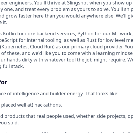
reer engineers. You'll thrive at Slingshot when you show up
one, and treat every problem as yours to solve. You'll ship 
and grow faster here than you would anywhere else. We'll gi
 it.
 Kotlin for core backend services, Python for our ML work, 
peScript for internal tooling, as well as Rust for low level 
Kubernetes, Cloud Run) as our primary cloud provider. You'
 of these, and we'd like you to come with a learning mindse
your hands dirty with whatever tool the job might require. W
 full stack.
for
e of intelligence and builder energy. That looks like:
 placed well at) hackathons.
d products that real people used, whether side projects, o
ou sold.