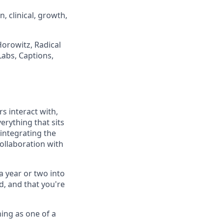
 clinical, growth,
orowitz, Radical
Labs, Captions,
s interact with,
erything that sits
 integrating the
collaboration with
a year or two into
ld, and that you're
ning as one of a