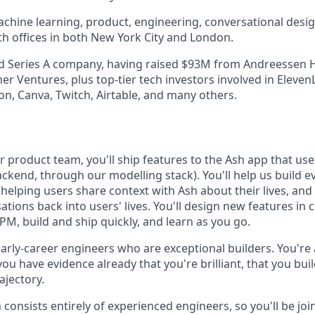
hine learning, product, engineering, conversational design,
th offices in both New York City and London.
d Series A company, having raised $93M from Andreessen H
r Ventures, plus top-tier tech investors involved in Eleven
ion, Canva, Twitch, Airtable, and many others.
product team, you'll ship features to the Ash app that user
ckend, through our modelling stack). You'll help us build ev
helping users share context with Ash about their lives, and
tions back into users' lives. You'll design new features in 
M, build and ship quickly, and learn as you go.
arly-career engineers who are exceptional builders. You're 
 you have evidence already that you're brilliant, that you bui
ajectory.
consists entirely of experienced engineers, so you'll be joi