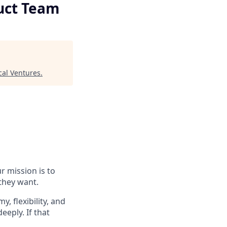
duct Team
cal Ventures
.
r mission is to
they want.
 flexibility, and
eeply. If that