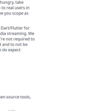
 hungry, take
to real users in
ve you scope as
Dart/Flutter for
media streaming. We
re not required to
t and to not be
e do expect
pen-source tools,