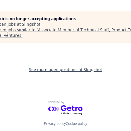
job is no longer accepting applications
pen jobs at
Slingshot
.
en jobs similar to "
Associate Member of Technical Staff, Product 
al Ventures
.
See more open positions at
Slingshot
Powered by Getro.com
Privacy policy
Cookie policy