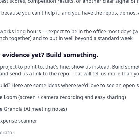
est scores, competition results, or another clear signal of r
 because you can't help it, and you have the repos, demos
 works long hours — expect to be in the office most days (w
lunch together) and to put in well beyond a standard week
 evidence yet? Build something.
 project to point to, that's fine: show us instead. Build some
nd send us a link to the repo. That will tell us more than y
uild? Here are some ideas where we'd love to see an open-
e Loom (screen + camera recording and easy sharing)
 Granola (AI meeting notes)
expense scanner
erator