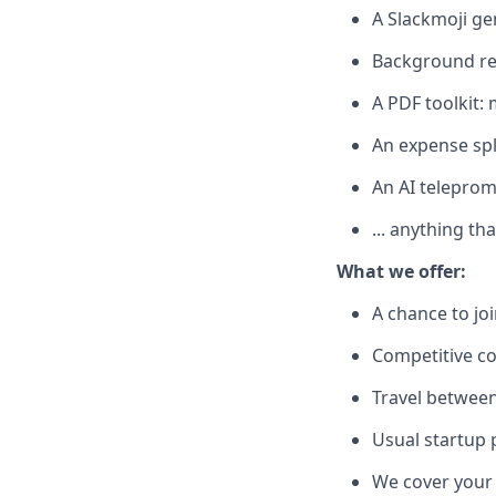
A Slackmoji ge
Background r
A PDF toolkit: 
An expense spli
An AI telepromp
... anything t
What we offer:
A chance to jo
Competitive c
Travel between
Usual startup 
We cover your