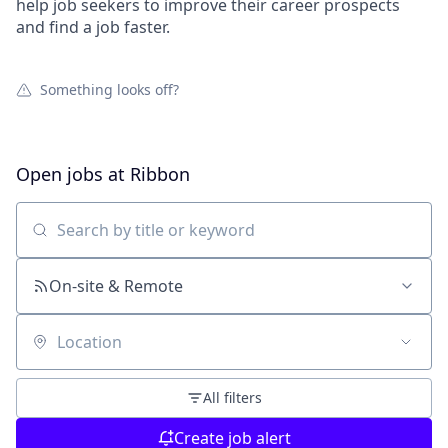
help job seekers to improve their career prospects
and find a job faster.
Something looks off?
Open jobs at
Ribbon
Search by title or keyword
On-site & Remote
Location
All filters
Create job alert