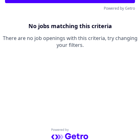
Powered by Getro
No jobs matching this criteria
There are no job openings with this criteria, try changing
your filters.
Powered by Getro.com