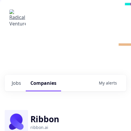
Radical Ventures
It's your turn to create the future.
Check out the latest job postings from
Radical's portfolio companies and discover
opportunities to build the technologies of
tomorrow.
0
jobs ·
0
companies
Jobs
Companies
My
alerts
Ribbon
ribbon.ai