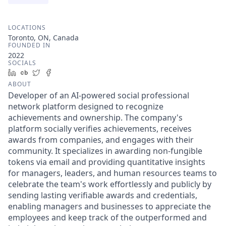
LOCATIONS
Toronto, ON, Canada
FOUNDED IN
2022
SOCIALS
LinkedIn
Crunchbase
Twitter
Facebook
ABOUT
Developer of an AI-powered social professional
network platform designed to recognize
achievements and ownership. The company's
platform socially verifies achievements, receives
awards from companies, and engages with their
community. It specializes in awarding non-fungible
tokens via email and providing quantitative insights
for managers, leaders, and human resources teams to
celebrate the team's work effortlessly and publicly by
sending lasting verifiable awards and credentials,
enabling managers and businesses to appreciate the
employees and keep track of the outperformed and