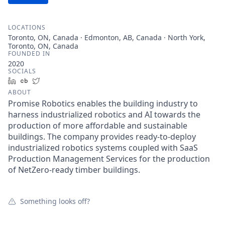
LOCATIONS
Toronto, ON, Canada · Edmonton, AB, Canada · North York,
Toronto, ON, Canada
FOUNDED IN
2020
SOCIALS
LinkedIn
Crunchbase
Twitter
ABOUT
Promise Robotics enables the building industry to
harness industrialized robotics and AI towards the
production of more affordable and sustainable
buildings. The company provides ready-to-deploy
industrialized robotics systems coupled with SaaS
Production Management Services for the production
of NetZero-ready timber buildings.
Something looks off?