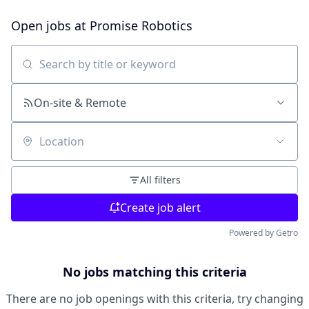
Open jobs at
Promise Robotics
Search by title or keyword
On-site & Remote
Location
All filters
Create job alert
Powered by Getro
No jobs matching this criteria
There are no job openings with this criteria, try changing