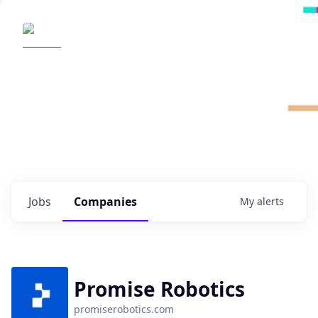
Radical Ventures
It's your turn to create the future.
Check out the latest job postings from
Radical's portfolio companies and discover
opportunities to build the technologies of
tomorrow.
0
jobs ·
0
companies
Jobs
Companies
My
alerts
Promise Robotics
promiserobotics.com