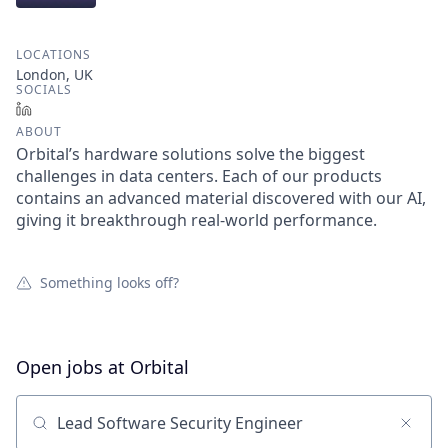
LOCATIONS
London, UK
SOCIALS
LinkedIn
ABOUT
Orbital’s hardware solutions solve the biggest
challenges in data centers. Each of our products
contains an advanced material discovered with our AI,
giving it breakthrough real-world performance.
Something looks off?
Open jobs at
Orbital
Search by title or keyword