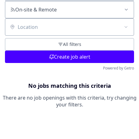
On-site & Remote
Location
All filters
Create job alert
Powered by Getro
No jobs matching this criteria
There are no job openings with this criteria, try changing
your filters.