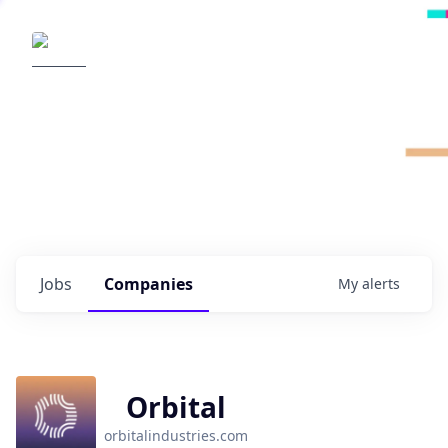
Radical Ventures
It's your turn to create the future.
Check out the latest job postings from
Radical's portfolio companies and discover
opportunities to build the technologies of
tomorrow.
0
jobs ·
0
companies
Jobs
Companies
My
alerts
Orbital
orbitalindustries.com