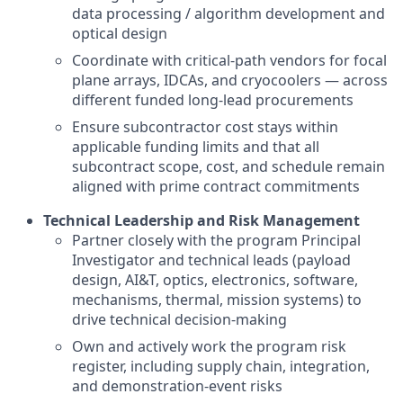
data processing / algorithm development and
optical design
Coordinate with critical-path vendors for focal
plane arrays, IDCAs, and cryocoolers — across
different funded long-lead procurements
Ensure subcontractor cost stays within
applicable funding limits and that all
subcontract scope, cost, and schedule remain
aligned with prime contract commitments
Technical Leadership and Risk Management
Partner closely with the program Principal
Investigator and technical leads (payload
design, AI&T, optics, electronics, software,
mechanisms, thermal, mission systems) to
drive technical decision-making
Own and actively work the program risk
register, including supply chain, integration,
and demonstration-event risks