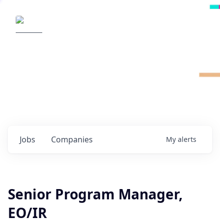
Radical Ventures
It's your turn to create the future.
Check out the latest job postings from
Radical's portfolio companies and discover
opportunities to build the technologies of
tomorrow.
0
jobs ·
0
companies
Jobs
Companies
My
alerts
Senior Program Manager,
EO/IR