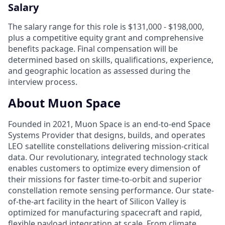
Salary
The salary range for this role is $131,000 - $198,000,
plus a competitive equity grant and comprehensive
benefits package. Final compensation will be
determined based on skills, qualifications, experience,
and geographic location as assessed during the
interview process.
About Muon Space
Founded in 2021, Muon Space is an end-to-end Space
Systems Provider that designs, builds, and operates
LEO satellite constellations delivering mission-critical
data. Our revolutionary, integrated technology stack
enables customers to optimize every dimension of
their missions for faster time-to-orbit and superior
constellation remote sensing performance. Our state-
of-the-art facility in the heart of Silicon Valley is
optimized for manufacturing spacecraft and rapid,
flexible payload integration at scale. From climate