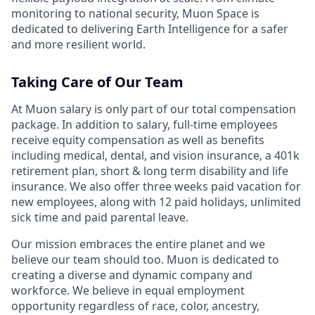
monitoring to national security, Muon Space is
dedicated to delivering Earth Intelligence for a safer
and more resilient world.
Taking Care of Our Team
At Muon salary is only part of our total compensation
package. In addition to salary, full-time employees
receive equity compensation as well as benefits
including medical, dental, and vision insurance, a 401k
retirement plan, short & long term disability and life
insurance. We also offer three weeks paid vacation for
new employees, along with 12 paid holidays, unlimited
sick time and paid parental leave.
Our mission embraces the entire planet and we
believe our team should too. Muon is dedicated to
creating a diverse and dynamic company and
workforce. We believe in equal employment
opportunity regardless of race, color, ancestry,