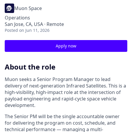
Muon Space
Operations
San Jose, CA, USA · Remote
Posted
on Jun 11, 2026
Apply now
About the role
Muon seeks a Senior Program Manager to lead
delivery of next-generation Infrared Satellites. This is a
high-visibility, high-impact role at the intersection of
payload engineering and rapid-cycle space vehicle
development.
The Senior PM will be the single accountable owner
for delivering the program on cost, schedule, and
technical performance — managing a multi-