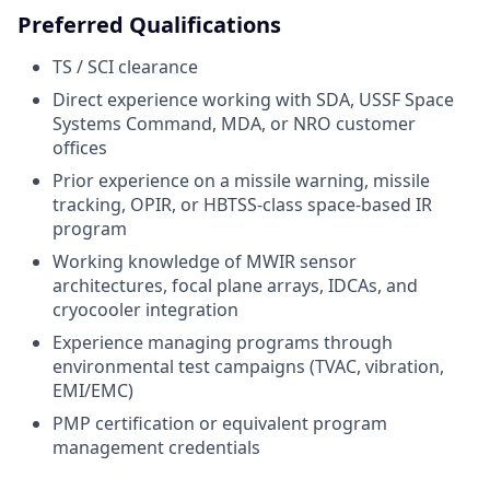
Preferred Qualifications
TS / SCI clearance
Direct experience working with SDA, USSF Space
Systems Command, MDA, or NRO customer
offices
Prior experience on a missile warning, missile
tracking, OPIR, or HBTSS-class space-based IR
program
Working knowledge of MWIR sensor
architectures, focal plane arrays, IDCAs, and
cryocooler integration
Experience managing programs through
environmental test campaigns (TVAC, vibration,
EMI/EMC)
PMP certification or equivalent program
management credentials