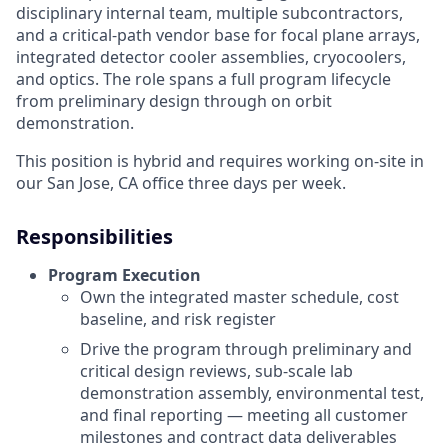
disciplinary internal team, multiple subcontractors,
and a critical-path vendor base for focal plane arrays,
integrated detector cooler assemblies, cryocoolers,
and optics. The role spans a full program lifecycle
from preliminary design through on orbit
demonstration.
This position is hybrid and requires working on-site in
our San Jose, CA office three days per week.
Responsibilities
Program Execution
Own the integrated master schedule, cost
baseline, and risk register
Drive the program through preliminary and
critical design reviews, sub-scale lab
demonstration assembly, environmental test,
and final reporting — meeting all customer
milestones and contract data deliverables