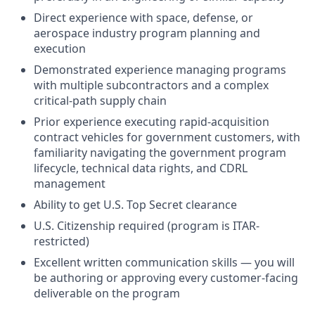
Direct experience with space, defense, or
aerospace industry program planning and
execution
Demonstrated experience managing programs
with multiple subcontractors and a complex
critical-path supply chain
Prior experience executing rapid-acquisition
contract vehicles for government customers, with
familiarity navigating the government program
lifecycle, technical data rights, and CDRL
management
Ability to get U.S. Top Secret clearance
U.S. Citizenship required (program is ITAR-
restricted)
Excellent written communication skills — you will
be authoring or approving every customer-facing
deliverable on the program