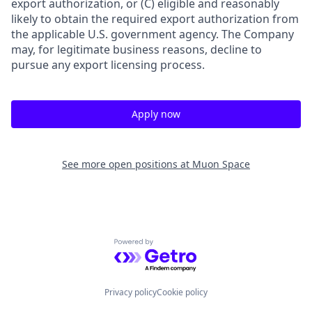
export authorization, or (C) eligible and reasonably
likely to obtain the required export authorization from
the applicable U.S. government agency. The Company
may, for legitimate business reasons, decline to
pursue any export licensing process.
Apply now
See more open positions at
Muon Space
Powered by Getro.com
Privacy policy
Cookie policy