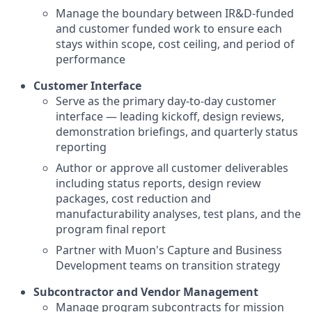
Manage the boundary between IR&D-funded
and customer funded work to ensure each
stays within scope, cost ceiling, and period of
performance
Customer Interface
Serve as the primary day-to-day customer
interface — leading kickoff, design reviews,
demonstration briefings, and quarterly status
reporting
Author or approve all customer deliverables
including status reports, design review
packages, cost reduction and
manufacturability analyses, test plans, and the
program final report
Partner with Muon's Capture and Business
Development teams on transition strategy
Subcontractor and Vendor Management
Manage program subcontracts for mission