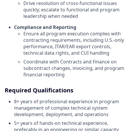
Drive resolution of cross-functional issues
quickly; escalate to functional and program
leadership when needed
Compliance and Reporting
Ensure all program execution complies with
contracting requirements, including U.S.-only
performance, ITAR/EAR export controls,
technical data rights, and CUI handling
Coordinate with Contracts and Finance on
subcontract changes, invoicing, and program
financial reporting
Required Qualifications
8+ years of professional experience in program
management of complex technical system
development, deployment, and operations
5+ years of hands-on technical experience,
preferably in an engineering or similar capacity