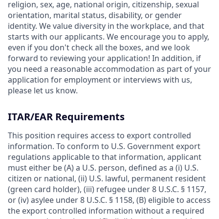
religion, sex, age, national origin, citizenship, sexual
orientation, marital status, disability, or gender
identity. We value diversity in the workplace, and that
starts with our applicants. We encourage you to apply,
even if you don't check all the boxes, and we look
forward to reviewing your application! In addition, if
you need a reasonable accommodation as part of your
application for employment or interviews with us,
please let us know.
ITAR/EAR Requirements
This position requires access to export controlled
information. To conform to U.S. Government export
regulations applicable to that information, applicant
must either be (A) a U.S. person, defined as a (i) U.S.
citizen or national, (ii) U.S. lawful, permanent resident
(green card holder), (iii) refugee under 8 U.S.C. § 1157,
or (iv) asylee under 8 U.S.C. § 1158, (B) eligible to access
the export controlled information without a required