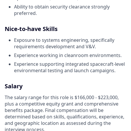
Ability to obtain security clearance strongly
preferred.
Nice-to-have Skills
Exposure to systems engineering, specifically
requirements development and V&V.
Experience working in cleanroom environments.
Experience supporting integrated spacecraft-level
environmental testing and launch campaigns.
Salary
The salary range for this role is $166,000 - $223,000,
plus a competitive equity grant and comprehensive
benefits package. Final compensation will be
determined based on skills, qualifications, experience,
and geographic location as assessed during the
interview process.