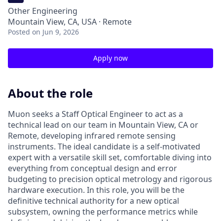
Other Engineering
Mountain View, CA, USA · Remote
Posted
on Jun 9, 2026
Apply now
About the role
Muon seeks a Staff Optical Engineer to act as a
technical lead on our team in Mountain View, CA or
Remote, developing infrared remote sensing
instruments. The ideal candidate is a self-motivated
expert with a versatile skill set, comfortable diving into
everything from conceptual design and error
budgeting to precision optical metrology and rigorous
hardware execution. In this role, you will be the
definitive technical authority for a new optical
subsystem, owning the performance metrics while