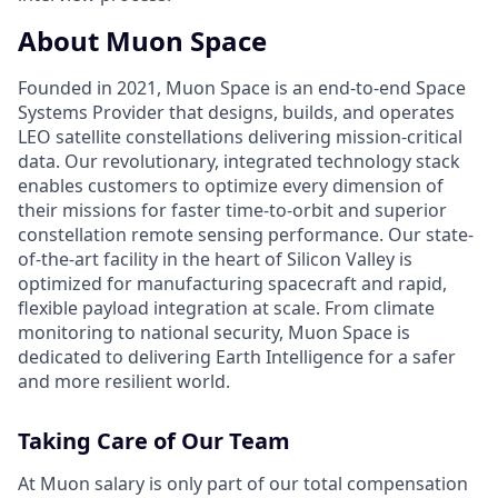
About Muon Space
Founded in 2021, Muon Space is an end-to-end Space
Systems Provider that designs, builds, and operates
LEO satellite constellations delivering mission-critical
data. Our revolutionary, integrated technology stack
enables customers to optimize every dimension of
their missions for faster time-to-orbit and superior
constellation remote sensing performance. Our state-
of-the-art facility in the heart of Silicon Valley is
optimized for manufacturing spacecraft and rapid,
flexible payload integration at scale. From climate
monitoring to national security, Muon Space is
dedicated to delivering Earth Intelligence for a safer
and more resilient world.
Taking Care of Our Team
At Muon salary is only part of our total compensation