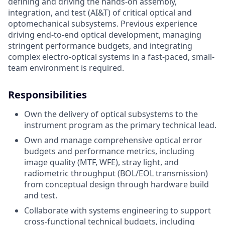
defining and driving the hands-on assembly,
integration, and test (AI&T) of critical optical and
optomechanical subsystems. Previous experience
driving end-to-end optical development, managing
stringent performance budgets, and integrating
complex electro-optical systems in a fast-paced, small-
team environment is required.
Responsibilities
Own the delivery of optical subsystems to the
instrument program as the primary technical lead.
Own and manage comprehensive optical error
budgets and performance metrics, including
image quality (MTF, WFE), stray light, and
radiometric throughput (BOL/EOL transmission)
from conceptual design through hardware build
and test.
Collaborate with systems engineering to support
cross-functional technical budgets, including