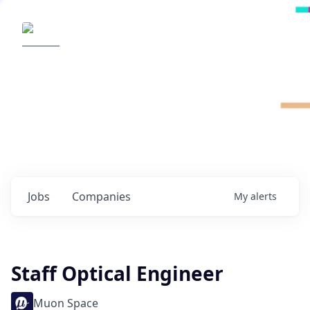
Radical Ventures
It's your turn to create the future.
Check out the latest job postings from
Radical's portfolio companies and discover
opportunities to build the technologies of
tomorrow.
0
jobs ·
0
companies
Jobs
Companies
My
alerts
Staff Optical Engineer
Muon Space