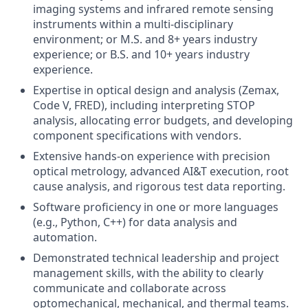
imaging systems and infrared remote sensing
instruments within a multi-disciplinary
environment; or M.S. and 8+ years industry
experience; or B.S. and 10+ years industry
experience.
Expertise in optical design and analysis (Zemax,
Code V, FRED), including interpreting STOP
analysis, allocating error budgets, and developing
component specifications with vendors.
Extensive hands-on experience with precision
optical metrology, advanced AI&T execution, root
cause analysis, and rigorous test data reporting.
Software proficiency in one or more languages
(e.g., Python, C++) for data analysis and
automation.
Demonstrated technical leadership and project
management skills, with the ability to clearly
communicate and collaborate across
optomechanical, mechanical, and thermal teams.