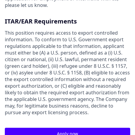
please let us know.
ITAR/EAR Requirements
This position requires access to export controlled
information. To conform to U.S. Government export
regulations applicable to that information, applicant
must either be (A) a U.S. person, defined as a (i) U.S.
citizen or national, (ii) U.S. lawful, permanent resident
(green card holder), (iii) refugee under 8 U.S.C. § 1157,
or (iv) asylee under 8 U.S.C. § 1158, (B) eligible to access
the export controlled information without a required
export authorization, or (C) eligible and reasonably
likely to obtain the required export authorization from
the applicable U.S. government agency. The Company
may, for legitimate business reasons, decline to
pursue any export licensing process.
Apply now