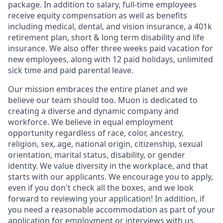
package. In addition to salary, full-time employees
receive equity compensation as well as benefits
including medical, dental, and vision insurance, a 401k
retirement plan, short & long term disability and life
insurance. We also offer three weeks paid vacation for
new employees, along with 12 paid holidays, unlimited
sick time and paid parental leave.
Our mission embraces the entire planet and we
believe our team should too. Muon is dedicated to
creating a diverse and dynamic company and
workforce. We believe in equal employment
opportunity regardless of race, color, ancestry,
religion, sex, age, national origin, citizenship, sexual
orientation, marital status, disability, or gender
identity. We value diversity in the workplace, and that
starts with our applicants. We encourage you to apply,
even if you don't check all the boxes, and we look
forward to reviewing your application! In addition, if
you need a reasonable accommodation as part of your
application for employment or interviews with us,