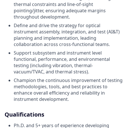
thermal constraints and line-of-sight
pointing/jitter, ensuring adequate margins
throughout development.
Define and drive the strategy for optical
instrument assembly, integration, and test (AI&T)
planning and implementation, leading
collaboration across cross-functional teams.
Support subsystem and instrument level
functional, performance, and environmental
testing (including vibration, thermal-
vacuum/TVAC, and thermal stress).
Champion the continuous improvement of testing
methodologies, tools, and best practices to
enhance overall efficiency and reliability in
instrument development.
Qualifications
Ph.D. and 5+ years of experience developing