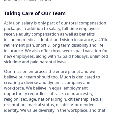
Taking Care of Our Team
At Muon salary is only part of our total compensation
package. In addition to salary, full-time employees
receive equity compensation as well as benefits
including medical, dental, and vision insurance, a 401k
retirement plan, short & long term disability and life
insurance. We also offer three weeks paid vacation for
new employees, along with 12 paid holidays, unlimited
sick time and paid parental leave.
Our mission embraces the entire planet and we
believe our team should too. Muon is dedicated to
creating a diverse and dynamic company and
workforce. We believe in equal employment
opportunity regardless of race, color, ancestry,
religion, sex, age, national origin, citizenship, sexual
orientation, marital status, disability, or gender
identity. We value diversity in the workplace, and that