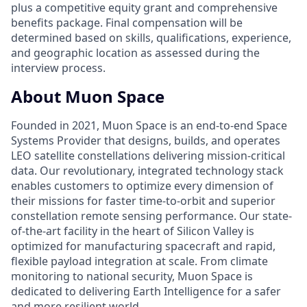
plus a competitive equity grant and comprehensive
benefits package. Final compensation will be
determined based on skills, qualifications, experience,
and geographic location as assessed during the
interview process.
About Muon Space
Founded in 2021, Muon Space is an end-to-end Space
Systems Provider that designs, builds, and operates
LEO satellite constellations delivering mission-critical
data. Our revolutionary, integrated technology stack
enables customers to optimize every dimension of
their missions for faster time-to-orbit and superior
constellation remote sensing performance. Our state-
of-the-art facility in the heart of Silicon Valley is
optimized for manufacturing spacecraft and rapid,
flexible payload integration at scale. From climate
monitoring to national security, Muon Space is
dedicated to delivering Earth Intelligence for a safer
and more resilient world.