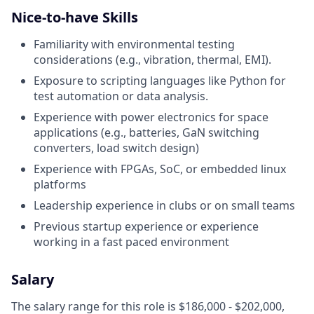
Nice-to-have Skills
Familiarity with environmental testing
considerations (e.g., vibration, thermal, EMI).
Exposure to scripting languages like Python for
test automation or data analysis.
Experience with power electronics for space
applications (e.g., batteries, GaN switching
converters, load switch design)
Experience with FPGAs, SoC, or embedded linux
platforms
Leadership experience in clubs or on small teams
Previous startup experience or experience
working in a fast paced environment
Salary
The salary range for this role is $186,000 - $202,000,