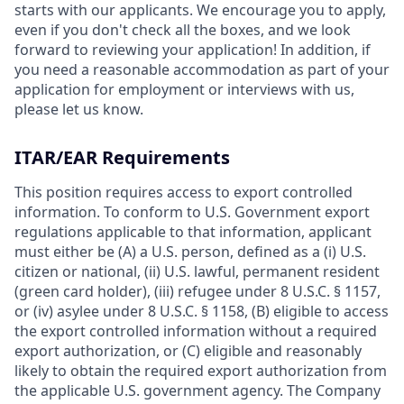
starts with our applicants. We encourage you to apply,
even if you don't check all the boxes, and we look
forward to reviewing your application! In addition, if
you need a reasonable accommodation as part of your
application for employment or interviews with us,
please let us know.
ITAR/EAR Requirements
This position requires access to export controlled
information. To conform to U.S. Government export
regulations applicable to that information, applicant
must either be (A) a U.S. person, defined as a (i) U.S.
citizen or national, (ii) U.S. lawful, permanent resident
(green card holder), (iii) refugee under 8 U.S.C. § 1157,
or (iv) asylee under 8 U.S.C. § 1158, (B) eligible to access
the export controlled information without a required
export authorization, or (C) eligible and reasonably
likely to obtain the required export authorization from
the applicable U.S. government agency. The Company