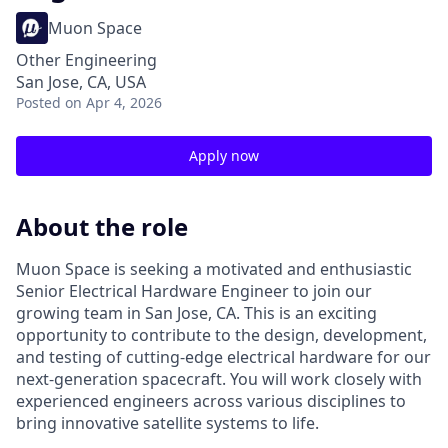
Muon Space
Other Engineering
San Jose, CA, USA
Posted
on Apr 4, 2026
Apply now
About the role
Muon Space is seeking a motivated and enthusiastic
Senior Electrical Hardware Engineer to join our
growing team in San Jose, CA. This is an exciting
opportunity to contribute to the design, development,
and testing of cutting-edge electrical hardware for our
next-generation spacecraft. You will work closely with
experienced engineers across various disciplines to
bring innovative satellite systems to life.