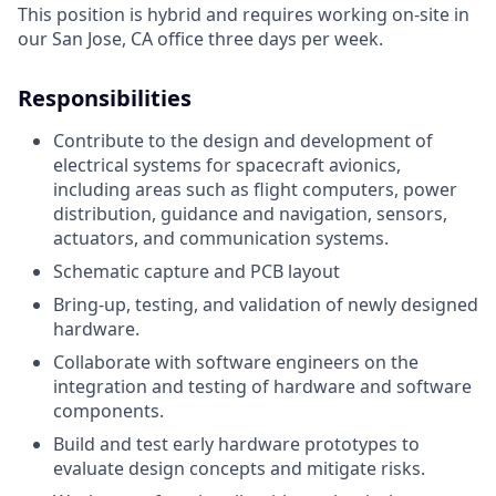
This position is hybrid and requires working on-site in
our San Jose, CA office three days per week.
Responsibilities
Contribute to the design and development of
electrical systems for spacecraft avionics,
including areas such as flight computers, power
distribution, guidance and navigation, sensors,
actuators, and communication systems.
Schematic capture and PCB layout
Bring-up, testing, and validation of newly designed
hardware.
Collaborate with software engineers on the
integration and testing of hardware and software
components.
Build and test early hardware prototypes to
evaluate design concepts and mitigate risks.