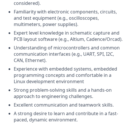
considered).
Familiarity with electronic components, circuits,
and test equipment (e.g., oscilloscopes,
multimeters, power supplies).
Expert level knowledge in schematic capture and
PCB layout software (e.g., Altium, Cadence/Orcad).
Understanding of microcontrollers and common
communication interfaces (e.g., UART, SPI, I2C,
CAN, Ethernet).
Experience with embedded systems, embedded
programming concepts and comfortable in a
Linux development environment
Strong problem-solving skills and a hands-on
approach to engineering challenges.
Excellent communication and teamwork skills.
A strong desire to learn and contribute in a fast-
paced, dynamic environment.