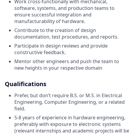
Work cross-functionally with mechanical,
software, systems, and production teams to
ensure successful integration and
manufacturability of hardware.
Contribute to the creation of design
documentation, test procedures, and reports.
Participate in design reviews and provide
constructive feedback.
Mentor other engineers and push the team to
new heights in your respective domain
Qualifications
Prefer, but don’t require B.S. or M.S. in Electrical
Engineering, Computer Engineering, or a related
field.
5-8 years of experience in hardware engineering,
preferably with exposure to electronic systems
(relevant internships and academic projects will be