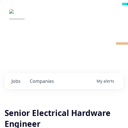
Radical Ventures
It's your turn to create the future.
Check out the latest job postings from
Radical's portfolio companies and discover
opportunities to build the technologies of
tomorrow.
0
jobs ·
0
companies
Jobs
Companies
My
alerts
Senior Electrical Hardware
Engineer