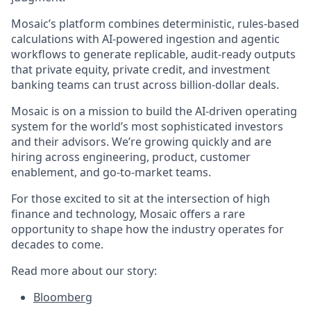
Mosaic’s platform combines deterministic, rules-based
calculations with AI-powered ingestion and agentic
workflows to generate replicable, audit-ready outputs
that private equity, private credit, and investment
banking teams can trust across billion-dollar deals.
Mosaic is on a mission to build the AI-driven operating
system for the world’s most sophisticated investors
and their advisors. We’re growing quickly and are
hiring across engineering, product, customer
enablement, and go-to-market teams.
For those excited to sit at the intersection of high
finance and technology, Mosaic offers a rare
opportunity to shape how the industry operates for
decades to come.
Read more about our story:
Bloomberg