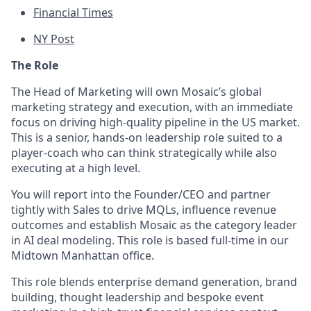
Financial Times
NY Post
The Role
The Head of Marketing will own Mosaic’s global
marketing strategy and execution, with an immediate
focus on driving high-quality pipeline in the US market.
This is a senior, hands-on leadership role suited to a
player-coach who can think strategically while also
executing at a high level.
You will report into the Founder/CEO and partner
tightly with Sales to drive MQLs, influence revenue
outcomes and establish Mosaic as the category leader
in AI deal modeling. This role is based full-time in our
Midtown Manhattan office.
This role blends enterprise demand generation, brand
building, thought leadership and bespoke event