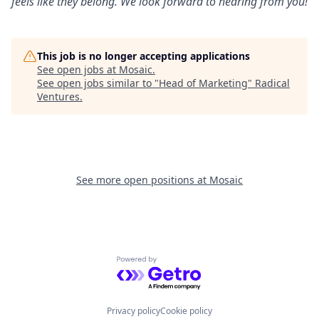
feels like they belong. We look forward to hearing from you!
This job is no longer accepting applications
See open jobs at
Mosaic
.
See open jobs similar to "
Head of Marketing
"
Radical
Ventures
.
See more open positions at
Mosaic
Powered by Getro.com
Privacy policy
Cookie policy