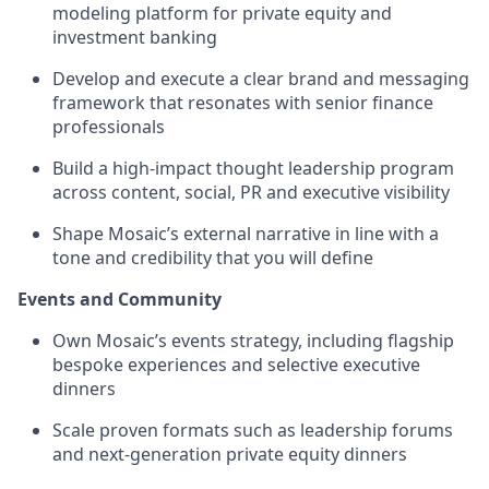
modeling platform for private equity and
investment banking
Develop and execute a clear brand and messaging
framework that resonates with senior finance
professionals
Build a high-impact thought leadership program
across content, social, PR and executive visibility
Shape Mosaic’s external narrative in line with a
tone and credibility that you will define
Events and Community
Own Mosaic’s events strategy, including flagship
bespoke experiences and selective executive
dinners
Scale proven formats such as leadership forums
and next-generation private equity dinners