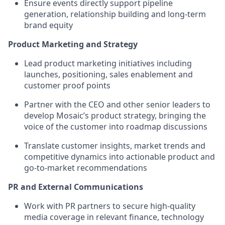
Ensure events directly support pipeline
generation, relationship building and long-term
brand equity
Product Marketing and Strategy
Lead product marketing initiatives including
launches, positioning, sales enablement and
customer proof points
Partner with the CEO and other senior leaders to
develop Mosaic’s product strategy, bringing the
voice of the customer into roadmap discussions
Translate customer insights, market trends and
competitive dynamics into actionable product and
go-to-market recommendations
PR and External Communications
Work with PR partners to secure high-quality
media coverage in relevant finance, technology