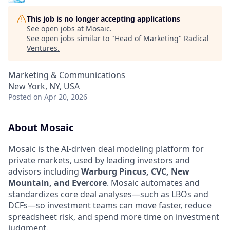
This job is no longer accepting applications
See open jobs at
Mosaic
.
See open jobs similar to "
Head of Marketing
"
Radical
Ventures
.
Marketing & Communications
New York, NY, USA
Posted
on Apr 20, 2026
About Mosaic
Mosaic is the AI-driven deal modeling platform for
private markets, used by leading investors and
advisors including
Warburg Pincus, CVC, New
Mountain, and Evercore
. Mosaic automates and
standardizes core deal analyses—such as LBOs and
DCFs—so investment teams can move faster, reduce
spreadsheet risk, and spend more time on investment
judgment.