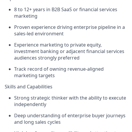
8 to 12+ years in B2B SaaS or financial services
marketing
Proven experience driving enterprise pipeline in a
sales-led environment
Experience marketing to private equity,
investment banking or adjacent financial services
audiences strongly preferred
Track record of owning revenue-aligned
marketing targets
Skills and Capabilities
Strong strategic thinker with the ability to execute
independently
Deep understanding of enterprise buyer journeys
and long sales cycles