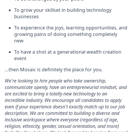
To grow your skillset in building technology
businesses
To experience the joys, learning opportunities, and
growing pains of doing something completely
new
To have a shot at a generational wealth creation
event
…then Mosaic is definitely the place for you.
We're looking to hire people who take ownership,
communicate openly, have an entrepreneurial mindset, and
are excited to bring a totally new technology to an
incredible industry. We encourage all candidates to apply
even if your experience doesn't exactly match up to our job
description. We are committed to building a diverse and
inclusive workspace where everyone (regardless of age,
religion, ethnicity, gender, sexual orientation, and more)