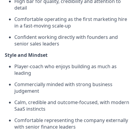
High bar for quality, credibility and attention to
detail
Comfortable operating as the first marketing hire
in a fast-moving scale-up
Confident working directly with founders and
senior sales leaders
Style and Mindset
Player-coach who enjoys building as much as
leading
Commercially minded with strong business
judgement
Calm, credible and outcome-focused, with modern
SaaS instincts
Comfortable representing the company externally
with senior finance leaders