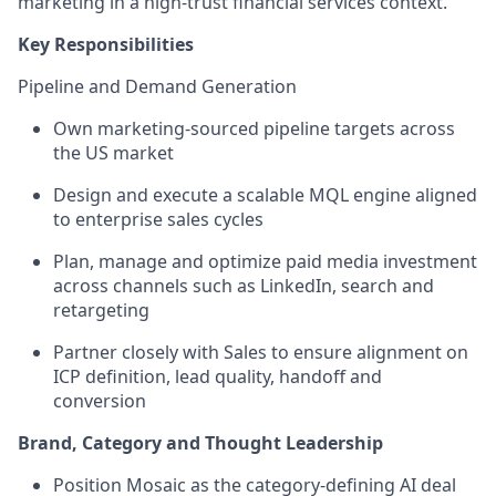
marketing in a high-trust financial services context.
Key Responsibilities
Pipeline and Demand Generation
Own marketing-sourced pipeline targets across
the US market
Design and execute a scalable MQL engine aligned
to enterprise sales cycles
Plan, manage and optimize paid media investment
across channels such as LinkedIn, search and
retargeting
Partner closely with Sales to ensure alignment on
ICP definition, lead quality, handoff and
conversion
Brand, Category and Thought Leadership
Position Mosaic as the category-defining AI deal