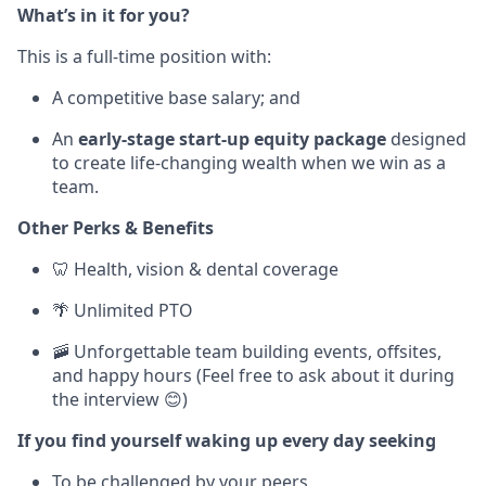
What’s in it for you?
This is a full-time position with:
A competitive base salary; and
An
early-stage
start-up equity package
designed
to create life-changing wealth when we win as a
team.
Other Perks & Benefits
🦷 Health, vision & dental coverage
🌴 Unlimited PTO
🚠 Unforgettable team building events, offsites,
and happy hours (Feel free to ask about it during
the interview 😊)
If you find yourself waking up every day seeking
To be challenged by your peers