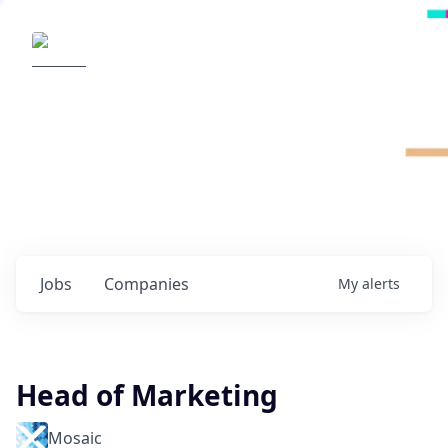
Radical Ventures
It's your turn to create the future.
Check out the latest job postings from
Radical's portfolio companies and discover
opportunities to build the technologies of
tomorrow.
0
jobs ·
0
companies
Jobs
Companies
My
alerts
Head of Marketing
Mosaic