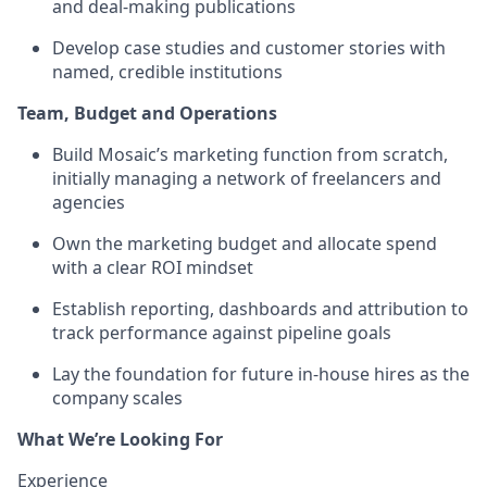
and deal-making publications
Develop case studies and customer stories with
named, credible institutions
Team, Budget and Operations
Build Mosaic’s marketing function from scratch,
initially managing a network of freelancers and
agencies
Own the marketing budget and allocate spend
with a clear ROI mindset
Establish reporting, dashboards and attribution to
track performance against pipeline goals
Lay the foundation for future in-house hires as the
company scales
What We’re Looking For
Experience