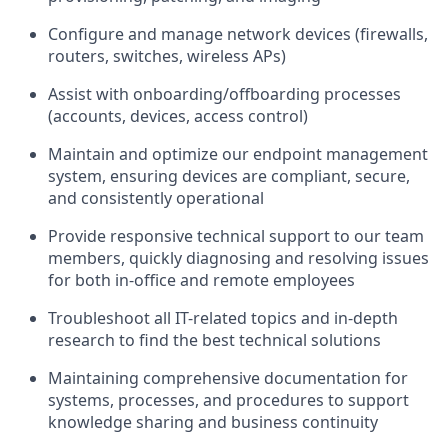
Configure and manage network devices (firewalls,
routers, switches, wireless APs)
Assist with onboarding/offboarding processes
(accounts, devices, access control)
Maintain and optimize our endpoint management
system, ensuring devices are compliant, secure,
and consistently operational
Provide responsive technical support to our team
members, quickly diagnosing and resolving issues
for both in-office and remote employees
Troubleshoot all IT-related topics and in-depth
research to find the best technical solutions
Maintaining comprehensive documentation for
systems, processes, and procedures to support
knowledge sharing and business continuity