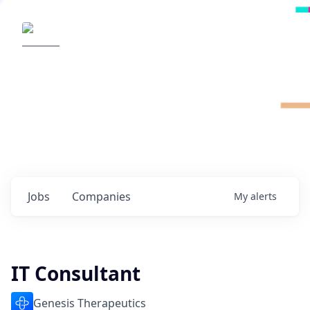
Radical Ventures
It's your turn to create the future.
Check out the latest job postings from
Radical's portfolio companies and discover
opportunities to build the technologies of
tomorrow.
0
jobs ·
0
companies
Jobs
Companies
My
alerts
IT Consultant
Genesis Therapeutics