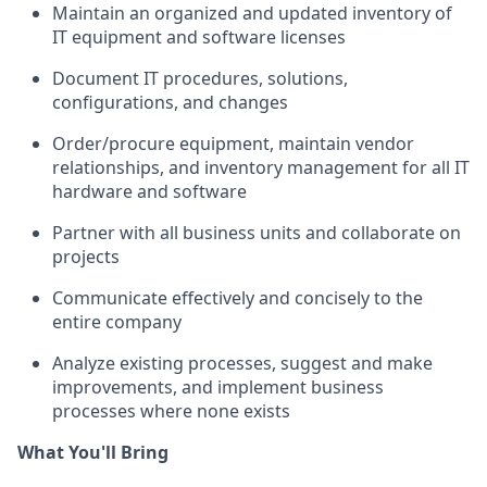
Maintain an organized and updated inventory of
IT equipment and software licenses
Document IT procedures, solutions,
configurations, and changes
Order/procure equipment, maintain vendor
relationships, and inventory management for all IT
hardware and software
Partner with all business units and collaborate on
projects
Communicate effectively and concisely to the
entire company
Analyze existing processes, suggest and make
improvements, and implement business
processes where none exists
What You'll Bring