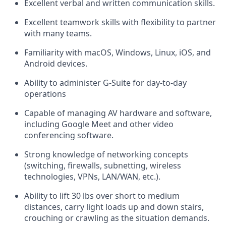
Excellent verbal and written communication skills.
Excellent teamwork skills with flexibility to partner
with many teams.
Familiarity with macOS, Windows, Linux, iOS, and
Android devices.
Ability to administer G-Suite for day-to-day
operations
Capable of managing AV hardware and software,
including Google Meet and other video
conferencing software.
Strong knowledge of networking concepts
(switching, firewalls, subnetting, wireless
technologies, VPNs, LAN/WAN, etc.).
Ability to lift 30 lbs over short to medium
distances, carry light loads up and down stairs,
crouching or crawling as the situation demands.