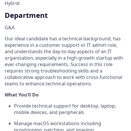
Hybrid
Department
G&A
Our ideal candidate has a technical background, has
experience in a customer support or IT admin role,
and understands the day-to-day aspects of an IT
organization, especially in a high-growth startup with
ever-changing requirements. Success in this role
requires strong troubleshooting skills and a
collaborative approach to work with cross-functional
teams to enhance technical operations.
What You’ll Do
Provide technical support for desktop, laptop,
mobile devices, and peripherals
Manage macOS workstations including
provisioning, patching, and imaging