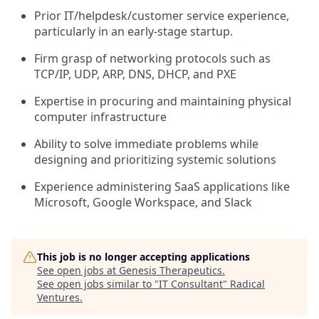
Prior IT/helpdesk/customer service experience,
particularly in an early-stage startup.
Firm grasp of networking protocols such as
TCP/IP, UDP, ARP, DNS, DHCP, and PXE
Expertise in procuring and maintaining physical
computer infrastructure
Ability to solve immediate problems while
designing and prioritizing systemic solutions
Experience administering SaaS applications like
Microsoft, Google Workspace, and Slack
This job is no longer accepting applications
See open jobs at
Genesis Therapeutics
.
See open jobs similar to "
IT Consultant
"
Radical
Ventures
.