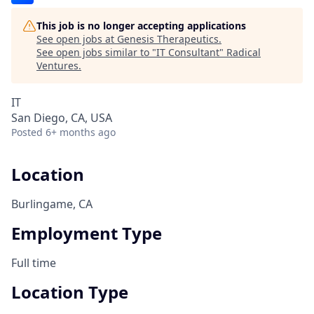
This job is no longer accepting applications
See open jobs at
Genesis Therapeutics
.
See open jobs similar to "
IT Consultant
"
Radical
Ventures
.
IT
San Diego, CA, USA
Posted
6+ months ago
Location
Burlingame, CA
Employment Type
Full time
Location Type