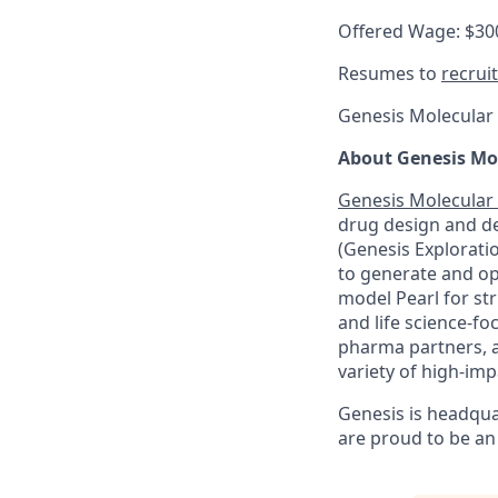
Offered Wage: $30
Resumes to
recrui
Genesis Molecular A
About Genesis Mol
Genesis Molecular 
drug design and d
(Genesis Explorati
to generate and op
model Pearl for str
and life science-f
pharma partners, a
variety of high-imp
Genesis is headqua
are proud to be an