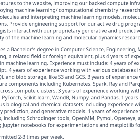
eatures to the website, improving our backed compute infra
oying machine learning/ computational chemistry research. 
molecules and interpreting machine learning models, molec
ions. Provide engineering support for our active drug pro
gists interact with our proprietary generative and predicti
ity of the machine learning and molecular dynamics resear
res a Bachelor’s degree in Computer Science, Engineering, 
ing, a related field or foreign equivalent, plus 4 years of ex
in machine learning. Experience must include: 4 years of ex
ipt. 4 years of experience working with various databases 
QL and blob storage, like S3 and GCS. 3 years of experience
ture components including Kubernetes, Spark, Ray and Parq
across compute clusters. 3 years of experience working wit
 PyTorch, Scikit-learn, WandB, Numpy, and Pandas. 1 years 
us biological and chemical datasets including experience wi
ty prediction, and generative models. 1 years of experience
, including Schrodinger tools, OpenMM, Pymol, Openeye, a
g Jupyter notebooks for experimentations and matplotlib for
mitted 2-3 times per week.