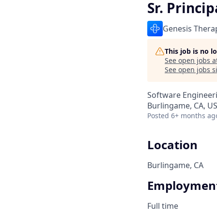
Sr. Princi
Genesis Thera
This job is no 
See open jobs a
See open jobs si
Software Engineer
Burlingame, CA, U
Posted
6+ months ag
Location
Burlingame, CA
Employment
Full time