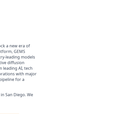
ock a new era of
latform, GEMS
stry-leading models
ive diffusion
m leading AI, tech
orations with major
ipeline for a
y in San Diego. We