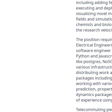
including adding f
executing and depl
visualizing novel 
fields and simulat
chemists and biolo
the research veloc
The position requi
Electrical Engineer
software engineer 
Python and Javascr
like postgres, NoS
various infrastruc
distributing work 
packages including
working with vario
prediction, proper
dynamics packages
of experience usin
Telecommuting per