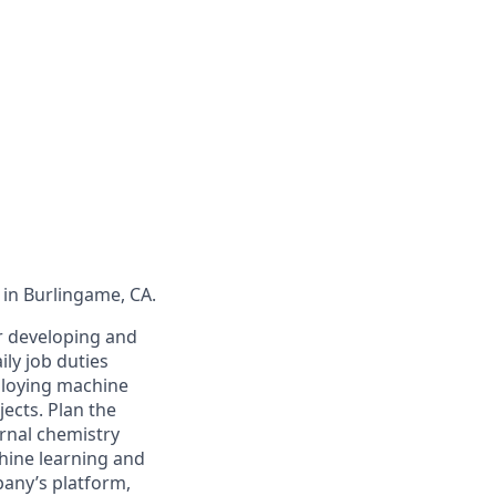
 in Burlingame, CA.
or developing and
ly job duties
ploying machine
ects. Plan the
rnal chemistry
chine learning and
any’s platform,