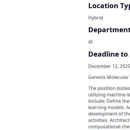
Location Ty
Hybrid
Departmen
AI
Deadline to
December 12, 2025
Genesis Molecular A
The position dutie
utilizing machine 
include: Define th
learning models. A
development of the
activities. Archit
computational chem