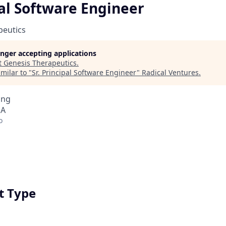
pal Software Engineer
peutics
longer accepting applications
t
Genesis Therapeutics
.
milar to "
Sr. Principal Software Engineer
"
Radical Ventures
.
ing
SA
o
 Type