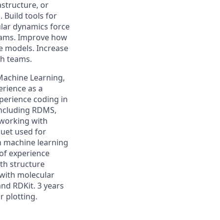
structure, or
Build tools for
ular dynamics force
grams. Improve how
ve models. Increase
ch teams.
Machine Learning,
perience as a
perience coding in
including RDMS,
 working with
uet used for
h machine learning
of experience
th structure
 with molecular
nd RDKit. 3 years
 plotting.