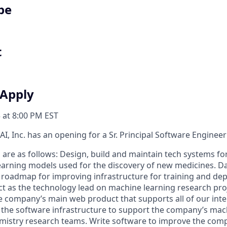
pe
t
 Apply
 at 8:00 PM EST
I, Inc. has an opening for a Sr. Principal Software Engineer
s are as follows: Design, build and maintain tech systems f
learning models used for the discovery of new medicines. Dai
e roadmap for improving infrastructure for training and de
ct as the technology lead on machine learning research proj
 company’s main web product that supports all of our inte
ect the software infrastructure to support the company’s ma
istry research teams. Write software to improve the comp