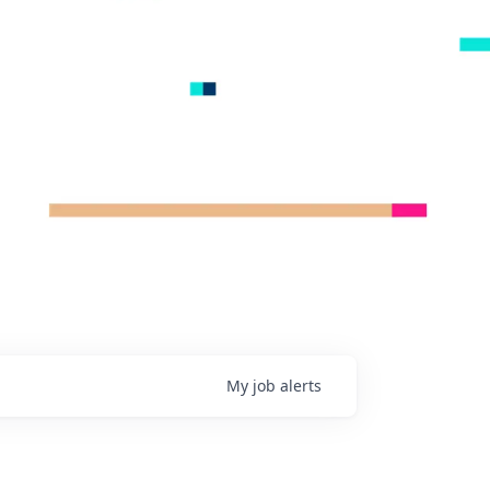
My
job
alerts