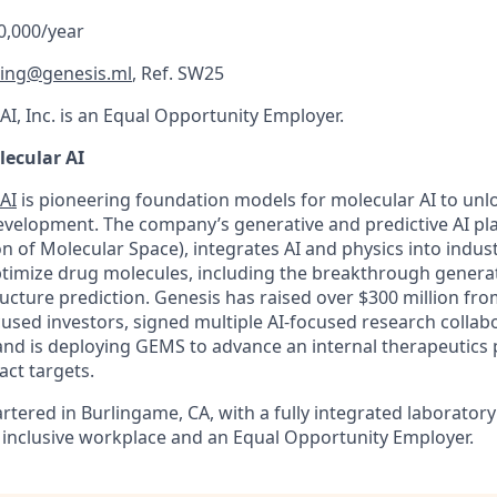
0,000/year
ting@genesis.ml
, Ref. SW25
I, Inc. is an Equal Opportunity Employer.
ecular AI
AI
is pioneering foundation models for molecular AI to unl
evelopment. The company’s generative and predictive AI p
on of Molecular Space), integrates AI and physics into indu
timize drug molecules, including the breakthrough generat
ucture prediction. Genesis has raised over $300 million fro
ocused investors, signed multiple AI-focused research collab
nd is deploying GEMS to advance an internal therapeutics p
act targets.
rtered in Burlingame, CA, with a fully integrated laborator
 inclusive workplace and an Equal Opportunity Employer.