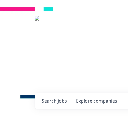
Radical Ventures
It's your turn to cre
Check out the latest job post
companies and discover oppo
technologies of tomorrow.
0
jobs ·
0
companies
Search
jobs
Explore
companies