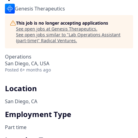
Genesis Therapeutics
This job is no longer accepting applications
See open jobs at
Genesis Therapeutics
.
See open jobs similar to "
Lab Operations Assistant
(part-time)
"
Radical Ventures
.
Operations
San Diego, CA, USA
Posted
6+ months ago
Location
San Diego, CA
Employment Type
Part time