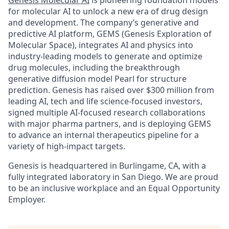
Genesis Molecular AI
is pioneering foundation models
for molecular AI to unlock a new era of drug design
and development. The company’s generative and
predictive AI platform, GEMS (Genesis Exploration of
Molecular Space), integrates AI and physics into
industry-leading models to generate and optimize
drug molecules, including the breakthrough
generative diffusion model Pearl for structure
prediction. Genesis has raised over $300 million from
leading AI, tech and life science-focused investors,
signed multiple AI-focused research collaborations
with major pharma partners, and is deploying GEMS
to advance an internal therapeutics pipeline for a
variety of high-impact targets.
Genesis is headquartered in Burlingame, CA, with a
fully integrated laboratory in San Diego. We are proud
to be an inclusive workplace and an Equal Opportunity
Employer.