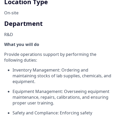
Location Type
On-site
Department
R&D
What you will do
Provide operations support by performing the
following duties:
Inventory Management: Ordering and
maintaining stocks of lab supplies, chemicals, and
equipment.
Equipment Management: Overseeing equipment
maintenance, repairs, calibrations, and ensuring
proper user training.
Safety and Compliance: Enforcing safety