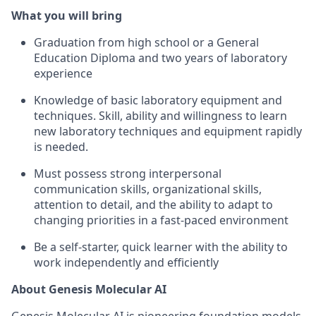
What you will bring
Graduation from high school or a General
Education Diploma and two years of laboratory
experience
Knowledge of basic laboratory equipment and
techniques. Skill, ability and willingness to learn
new laboratory techniques and equipment rapidly
is needed.
Must possess strong interpersonal
communication skills, organizational skills,
attention to detail, and the ability to adapt to
changing priorities in a fast-paced environment
Be a self-starter, quick learner with the ability to
work independently and efficiently
About Genesis Molecular AI