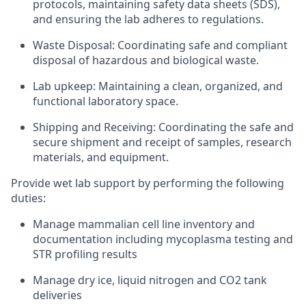
protocols, maintaining safety data sheets (SDS),
and ensuring the lab adheres to regulations.
Waste Disposal: Coordinating safe and compliant
disposal of hazardous and biological waste.
Lab upkeep: Maintaining a clean, organized, and
functional laboratory space.
Shipping and Receiving: Coordinating the safe and
secure shipment and receipt of samples, research
materials, and equipment.
Provide wet lab support by performing the following
duties:
Manage mammalian cell line inventory and
documentation including mycoplasma testing and
STR profiling results
Manage dry ice, liquid nitrogen and CO2 tank
deliveries