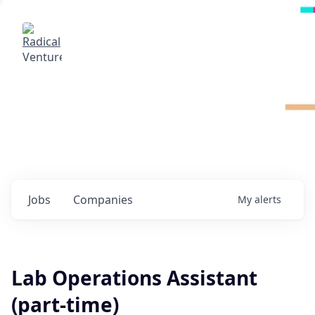
Radical Ventures
It's your turn to create the future.
Check out the latest job postings from
Radical's portfolio companies and discover
opportunities to build the technologies of
tomorrow.
0
jobs ·
0
companies
Jobs
Companies
My
alerts
Lab Operations Assistant
(part-time)