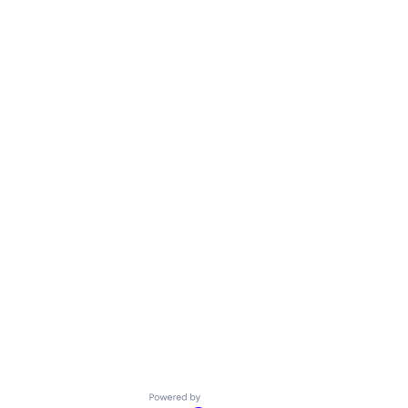
Powered by Getro.com