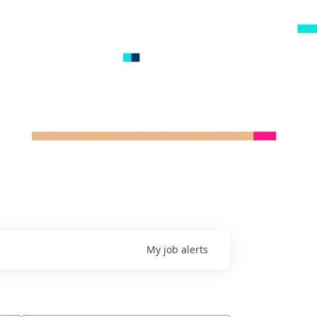
My
job
alerts