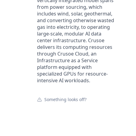
vertically integrated model spans
from power sourcing, which
includes wind, solar, geothermal,
and converting otherwise wasted
gas into electricity, to operating
large-scale, modular AI data
center infrastructure. Crusoe
delivers its computing resources
through Crusoe Cloud, an
Infrastructure as a Service
platform equipped with
specialized GPUs for resource-
intensive AI workloads.
Something looks off?