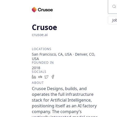
Sear
Jo
Crusoe
crusoe.ai
LOCATIONS
San Francisco, CA, USA · Denver, CO,
USA
FOUNDED IN
2018
SOCIALS
LinkedIn
Crunchbase
Twitter
Facebook
ABOUT
Crusoe Designs, builds, and
operates the full infrastructure
stack for Artificial Intelligence,
positioning itself as an AI factory
company. The company’s