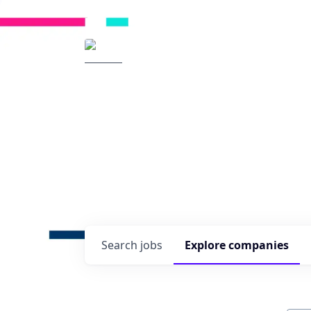
Radical Ventures
It's your turn to cre
Check out the latest job post
companies and discover oppo
technologies of tomorrow.
0
jobs ·
0
companies
Search
jobs
Explore
companies