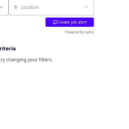
Location
Create job alert
Powered by Getro
riteria
try changing your filters.