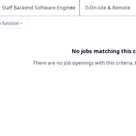
On-site & Remote
ch by title or keyword
b function
No jobs matching this c
There are no job openings with this criteria, 