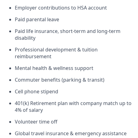
Employer contributions to HSA account
Paid parental leave
Paid life insurance, short-term and long-term
disability
Professional development & tuition
reimbursement
Mental health & wellness support
Commuter benefits (parking & transit)
Cell phone stipend
401(k) Retirement plan with company match up to
4% of salary
Volunteer time off
Global travel insurance & emergency assistance