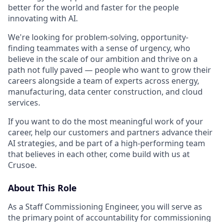
better for the world and faster for the people
innovating with AI.
We're looking for problem-solving, opportunity-
finding teammates with a sense of urgency, who
believe in the scale of our ambition and thrive on a
path not fully paved — people who want to grow their
careers alongside a team of experts across energy,
manufacturing, data center construction, and cloud
services.
If you want to do the most meaningful work of your
career, help our customers and partners advance their
AI strategies, and be part of a high-performing team
that believes in each other, come build with us at
Crusoe.
About This Role
As a Staff Commissioning Engineer, you will serve as
the primary point of accountability for commissioning