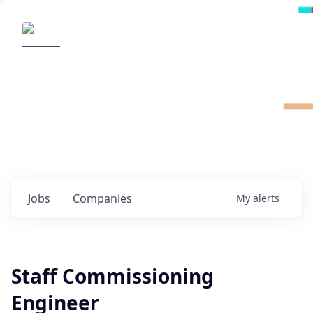
Radical Ventures
It's your turn to create the future.
Check out the latest job postings from
Radical's portfolio companies and discover
opportunities to build the technologies of
tomorrow.
0
jobs ·
0
companies
Jobs
Companies
My
alerts
Staff Commissioning
Engineer