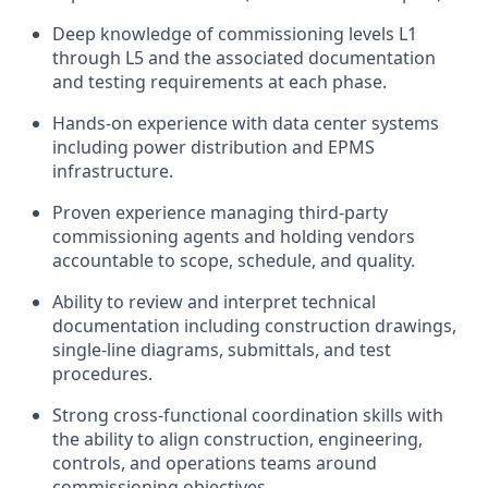
Deep knowledge of commissioning levels L1
through L5 and the associated documentation
and testing requirements at each phase.
Hands-on experience with data center systems
including power distribution and EPMS
infrastructure.
Proven experience managing third-party
commissioning agents and holding vendors
accountable to scope, schedule, and quality.
Ability to review and interpret technical
documentation including construction drawings,
single-line diagrams, submittals, and test
procedures.
Strong cross-functional coordination skills with
the ability to align construction, engineering,
controls, and operations teams around
commissioning objectives.