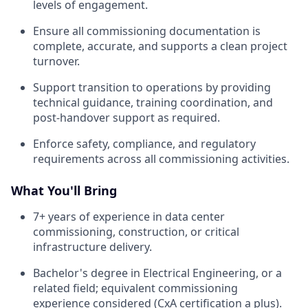
levels of engagement.
Ensure all commissioning documentation is
complete, accurate, and supports a clean project
turnover.
Support transition to operations by providing
technical guidance, training coordination, and
post-handover support as required.
Enforce safety, compliance, and regulatory
requirements across all commissioning activities.
What You'll Bring
7+ years of experience in data center
commissioning, construction, or critical
infrastructure delivery.
Bachelor's degree in Electrical Engineering, or a
related field; equivalent commissioning
experience considered (CxA certification a plus).