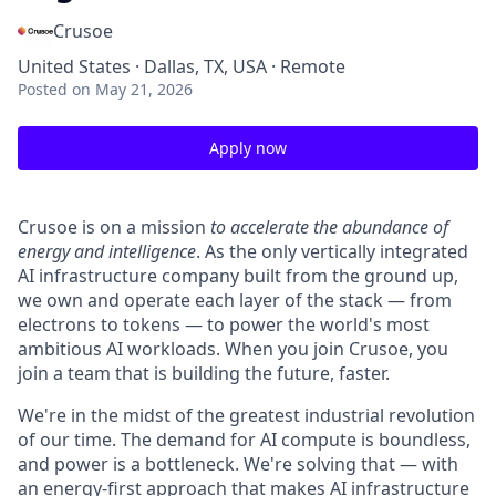
Crusoe
United States · Dallas, TX, USA · Remote
Posted
on May 21, 2026
Apply now
Crusoe is on a mission
to accelerate the abundance of
energy and intelligence
. As the only vertically integrated
AI infrastructure company built from the ground up,
we own and operate each layer of the stack — from
electrons to tokens — to power the world's most
ambitious AI workloads. When you join Crusoe, you
join a team that is building the future, faster.
We're in the midst of the greatest industrial revolution
of our time. The demand for AI compute is boundless,
and power is a bottleneck. We're solving that — with
an energy-first approach that makes AI infrastructure