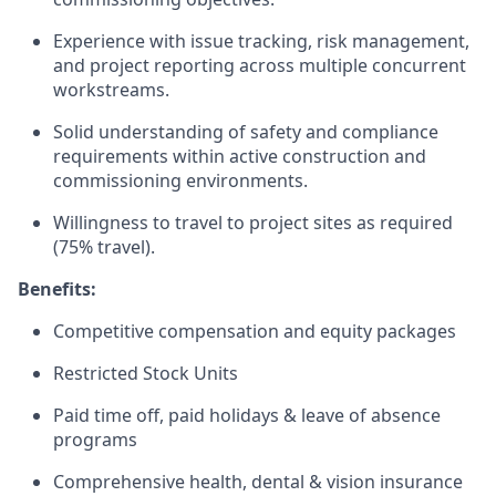
Experience with issue tracking, risk management,
and project reporting across multiple concurrent
workstreams.
Solid understanding of safety and compliance
requirements within active construction and
commissioning environments.
Willingness to travel to project sites as required
(75% travel).
Benefits:
Competitive compensation and equity packages
Restricted Stock Units
Paid time off, paid holidays & leave of absence
programs
Comprehensive health, dental & vision insurance