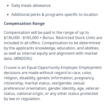
Daily meals allowance
Additional perks & programs specific to location
Compensation Range
Compensation will be paid in the range of up to
$136,000 - $165,000 + Bonus. Restricted Stock Units are
included in all offers. Compensation to be determined
by the applicants knowledge, education, and abilities,
as well as internal equity and alignment with market
data. (#INDDIG)
Crusoe is an Equal Opportunity Employer. Employment
decisions are made without regard to race, color,
religion, disability, genetic information, pregnancy,
citizenship, marital status, sex/gender, sexual
preference/ orientation, gender identity, age, veteran
status, national origin, or any other status protected
by law or regulation.