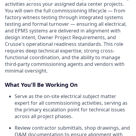
activities across your assigned data center projects.
You will own the full commissioning lifecycle — from
factory witness testing through integrated systems
testing and formal turnover — ensuring all electrical,
and EPMS systems are delivered in alignment with
design intent, Owner Project Requirements, and
Crusoe's operational readiness standards. This role
requires deep technical expertise, strong cross-
functional coordination, and the ability to manage
third-party commissioning agents and vendors with
minimal oversight.
What You'll Be Working On
Serve as the on-site electrical subject matter
expert for all commissioning activities, serving as
the primary escalation point for technical issues
across all project phases.
Review contractor submittals, shop drawings, and
O&M documentation to ensure alignment with