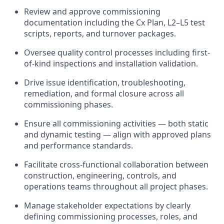
Review and approve commissioning
documentation including the Cx Plan, L2–L5 test
scripts, reports, and turnover packages.
Oversee quality control processes including first-
of-kind inspections and installation validation.
Drive issue identification, troubleshooting,
remediation, and formal closure across all
commissioning phases.
Ensure all commissioning activities — both static
and dynamic testing — align with approved plans
and performance standards.
Facilitate cross-functional collaboration between
construction, engineering, controls, and
operations teams throughout all project phases.
Manage stakeholder expectations by clearly
defining commissioning processes, roles, and