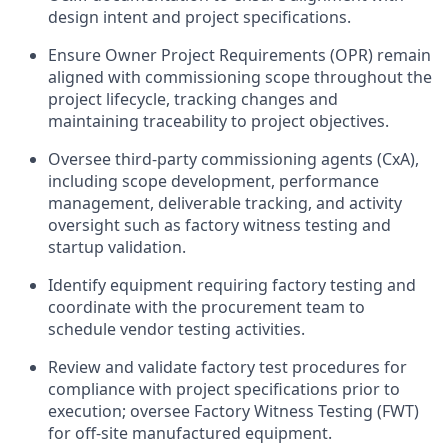
design intent and project specifications.
Ensure Owner Project Requirements (OPR) remain
aligned with commissioning scope throughout the
project lifecycle, tracking changes and
maintaining traceability to project objectives.
Oversee third-party commissioning agents (CxA),
including scope development, performance
management, deliverable tracking, and activity
oversight such as factory witness testing and
startup validation.
Identify equipment requiring factory testing and
coordinate with the procurement team to
schedule vendor testing activities.
Review and validate factory test procedures for
compliance with project specifications prior to
execution; oversee Factory Witness Testing (FWT)
for off-site manufactured equipment.