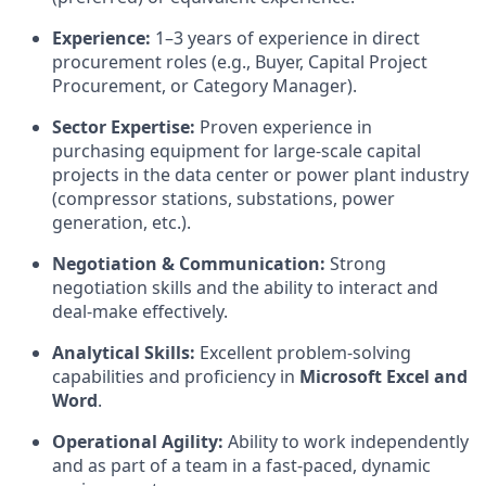
Experience:
1–3 years of experience in direct
procurement roles (e.g., Buyer, Capital Project
Procurement, or Category Manager).
Sector Expertise:
Proven experience in
purchasing equipment for large-scale capital
projects in the data center or power plant industry
(compressor stations, substations, power
generation, etc.).
Negotiation & Communication:
Strong
negotiation skills and the ability to interact and
deal-make effectively.
Analytical Skills:
Excellent problem-solving
capabilities and proficiency in
Microsoft Excel and
Word
.
Operational Agility:
Ability to work independently
and as part of a team in a fast-paced, dynamic