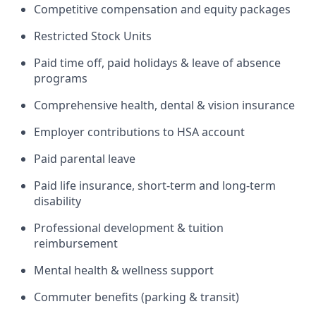
Competitive compensation and equity packages
Restricted Stock Units
Paid time off, paid holidays & leave of absence
programs
Comprehensive health, dental & vision insurance
Employer contributions to HSA account
Paid parental leave
Paid life insurance, short-term and long-term
disability
Professional development & tuition
reimbursement
Mental health & wellness support
Commuter benefits (parking & transit)