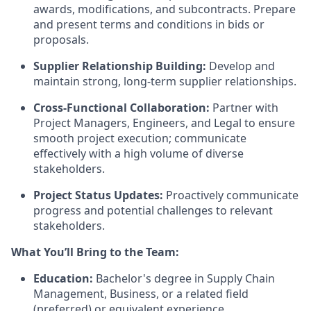
awards, modifications, and subcontracts. Prepare
and present terms and conditions in bids or
proposals.
Supplier Relationship Building:
Develop and
maintain strong, long-term supplier relationships.
Cross-Functional Collaboration:
Partner with
Project Managers, Engineers, and Legal to ensure
smooth project execution; communicate
effectively with a high volume of diverse
stakeholders.
Project Status Updates:
Proactively communicate
progress and potential challenges to relevant
stakeholders.
What You’ll Bring to the Team:
Education:
Bachelor's degree in Supply Chain
Management, Business, or a related field
(preferred) or equivalent experience.