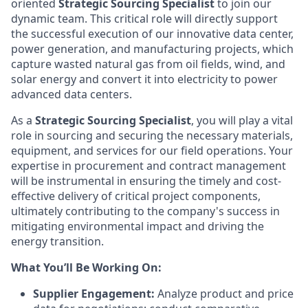
oriented
Strategic Sourcing Specialist
to join our
dynamic team. This critical role will directly support
the successful execution of our innovative data center,
power generation, and manufacturing projects, which
capture wasted natural gas from oil fields, wind, and
solar energy and convert it into electricity to power
advanced data centers.
As a
Strategic Sourcing Specialist
, you will play a vital
role in sourcing and securing the necessary materials,
equipment, and services for our field operations. Your
expertise in procurement and contract management
will be instrumental in ensuring the timely and cost-
effective delivery of critical project components,
ultimately contributing to the company's success in
mitigating environmental impact and driving the
energy transition.
What You’ll Be Working On:
Supplier Engagement:
Analyze product and price