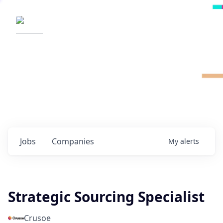
Radical Ventures
It's your turn to create the future.
Check out the latest job postings from
Radical's portfolio companies and discover
opportunities to build the technologies of
tomorrow.
0
jobs ·
0
companies
Jobs
Companies
My
alerts
Strategic Sourcing Specialist
Crusoe