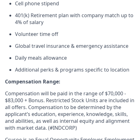
Cell phone stipend
401(k) Retirement plan with company match up to
4% of salary
Volunteer time off
Global travel insurance & emergency assistance
Daily meals allowance
Additional perks & programs specific to location
Compensation Range:
Compensation will be paid in the range of $70,000 -
$83,000 + Bonus. Restricted Stock Units are included in
all offers. Compensation to be determined by the
applicant’s education, experience, knowledge, skills,
and abilities, as well as internal equity and alignment
with market data. (#INDCORP)
Crusoe is an Equal Opportunity Employer. Employment