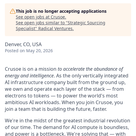
This job is no longer accepting applications
See open jobs at
Crusoe
.
See open jobs similar to "
Strategic Sourcing
Specialist
"
Radical Ventures
.
Denver, CO, USA
Posted
on May 20, 2026
Crusoe is on a mission
to accelerate the abundance of
energy and intelligence
. As the only vertically integrated
AI infrastructure company built from the ground up,
we own and operate each layer of the stack — from
electrons to tokens — to power the world's most
ambitious AI workloads. When you join Crusoe, you
join a team that is building the future, faster.
We're in the midst of the greatest industrial revolution
of our time. The demand for AI compute is boundless,
and power is a bottleneck. We're solving that — with