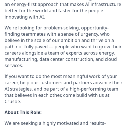
an energy-first approach that makes AI infrastructure
better for the world and faster for the people
innovating with AI.
We're looking for problem-solving, opportunity-
finding teammates with a sense of urgency, who
believe in the scale of our ambition and thrive on a
path not fully paved — people who want to grow their
careers alongside a team of experts across energy,
manufacturing, data center construction, and cloud
services.
If you want to do the most meaningful work of your
career, help our customers and partners advance their
AI strategies, and be part of a high-performing team
that believes in each other, come build with us at
Crusoe.
About This Role:
We are seeking a highly motivated and results-