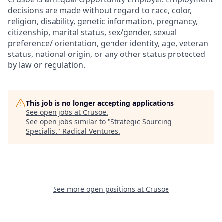
decisions are made without regard to race, color,
religion, disability, genetic information, pregnancy,
citizenship, marital status, sex/gender, sexual
preference/ orientation, gender identity, age, veteran
status, national origin, or any other status protected
by law or regulation.
This job is no longer accepting applications
See open jobs at
Crusoe
.
See open jobs similar to "
Strategic Sourcing
Specialist
"
Radical Ventures
.
See more open positions at
Crusoe