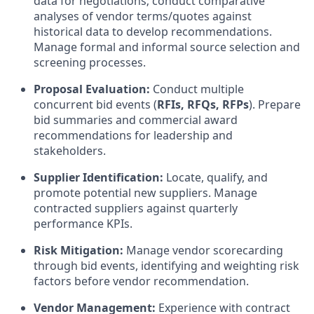
data for negotiations; conduct comparative
analyses of vendor terms/quotes against
historical data to develop recommendations.
Manage formal and informal source selection and
screening processes.
Proposal Evaluation:
Conduct multiple
concurrent bid events (
RFIs, RFQs, RFPs
). Prepare
bid summaries and commercial award
recommendations for leadership and
stakeholders.
Supplier Identification:
Locate, qualify, and
promote potential new suppliers. Manage
contracted suppliers against quarterly
performance KPIs.
Risk Mitigation:
Manage vendor scorecarding
through bid events, identifying and weighting risk
factors before vendor recommendation.
Vendor Management:
Experience with contract