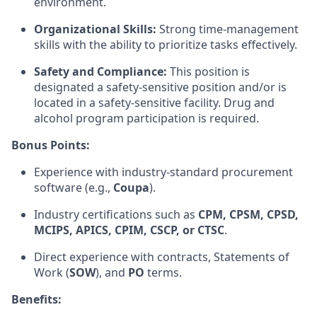
environment.
Organizational Skills:
Strong time-management
skills with the ability to prioritize tasks effectively.
Safety and Compliance:
This position is
designated a safety-sensitive position and/or is
located in a safety-sensitive facility. Drug and
alcohol program participation is required.
Bonus Points:
Experience with industry-standard procurement
software (e.g.,
Coupa
).
Industry certifications such as
CPM, CPSM, CPSD,
MCIPS, APICS, CPIM, CSCP, or CTSC
.
Direct experience with contracts, Statements of
Work (
SOW
), and
PO
terms.
Benefits: