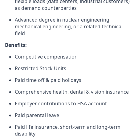
flexible loads (data centers, industrial customers)
as demand counterparties
Advanced degree in nuclear engineering,
mechanical engineering, or a related technical
field
Benefits:
Competitive compensation
Restricted Stock Units
Paid time off & paid holidays
Comprehensive health, dental & vision insurance
Employer contributions to HSA account
Paid parental leave
Paid life insurance, short-term and long-term
disability