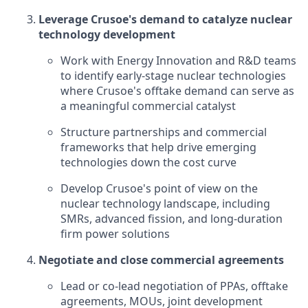
Leverage Crusoe's demand to catalyze nuclear
technology development
Work with Energy Innovation and R&D teams
to identify early-stage nuclear technologies
where Crusoe's offtake demand can serve as
a meaningful commercial catalyst
Structure partnerships and commercial
frameworks that help drive emerging
technologies down the cost curve
Develop Crusoe's point of view on the
nuclear technology landscape, including
SMRs, advanced fission, and long-duration
firm power solutions
Negotiate and close commercial agreements
Lead or co-lead negotiation of PPAs, offtake
agreements, MOUs, joint development