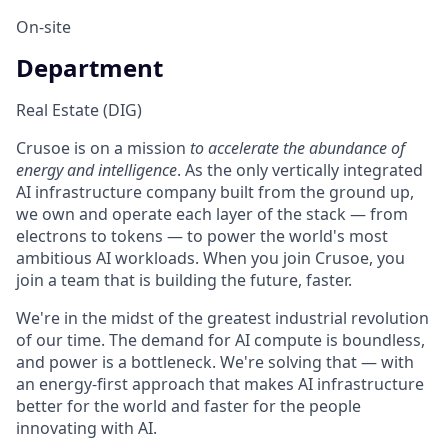
On-site
Department
Real Estate (DIG)
Crusoe is on a mission
to accelerate the abundance of
energy and intelligence
. As the only vertically integrated
AI infrastructure company built from the ground up,
we own and operate each layer of the stack — from
electrons to tokens — to power the world's most
ambitious AI workloads. When you join Crusoe, you
join a team that is building the future, faster.
We're in the midst of the greatest industrial revolution
of our time. The demand for AI compute is boundless,
and power is a bottleneck. We're solving that — with
an energy-first approach that makes AI infrastructure
better for the world and faster for the people
innovating with AI.