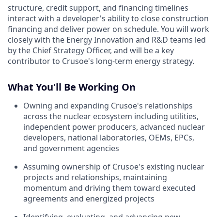
structure, credit support, and financing timelines
interact with a developer's ability to close construction
financing and deliver power on schedule. You will work
closely with the Energy Innovation and R&D teams led
by the Chief Strategy Officer, and will be a key
contributor to Crusoe's long-term energy strategy.
What You'll Be Working On
Owning and expanding Crusoe's relationships
across the nuclear ecosystem including utilities,
independent power producers, advanced nuclear
developers, national laboratories, OEMs, EPCs,
and government agencies
Assuming ownership of Crusoe's existing nuclear
projects and relationships, maintaining
momentum and driving them toward executed
agreements and energized projects