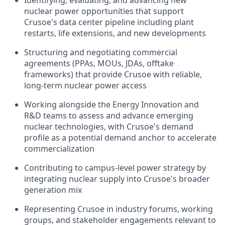
Identifying, evaluating, and advancing new
nuclear power opportunities that support
Crusoe's data center pipeline including plant
restarts, life extensions, and new developments
Structuring and negotiating commercial
agreements (PPAs, MOUs, JDAs, offtake
frameworks) that provide Crusoe with reliable,
long-term nuclear power access
Working alongside the Energy Innovation and
R&D teams to assess and advance emerging
nuclear technologies, with Crusoe's demand
profile as a potential demand anchor to accelerate
commercialization
Contributing to campus-level power strategy by
integrating nuclear supply into Crusoe's broader
generation mix
Representing Crusoe in industry forums, working
groups, and stakeholder engagements relevant to