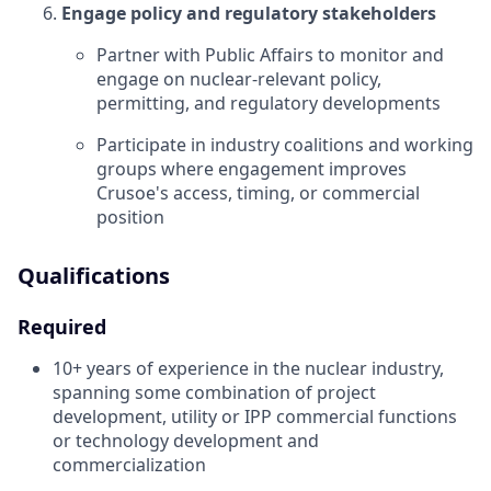
Engage policy and regulatory stakeholders
Partner with Public Affairs to monitor and
engage on nuclear-relevant policy,
permitting, and regulatory developments
Participate in industry coalitions and working
groups where engagement improves
Crusoe's access, timing, or commercial
position
Qualifications
Required
10+ years of experience in the nuclear industry,
spanning some combination of project
development, utility or IPP commercial functions
or technology development and
commercialization