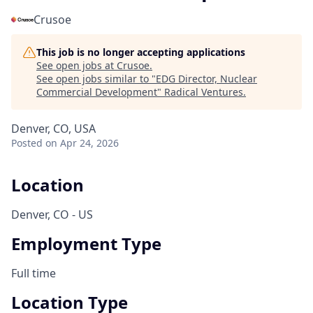
Crusoe
This job is no longer accepting applications
See open jobs at
Crusoe
.
See open jobs similar to "
EDG Director, Nuclear
Commercial Development
"
Radical Ventures
.
Denver, CO, USA
Posted
on Apr 24, 2026
Location
Denver, CO - US
Employment Type
Full time
Location Type