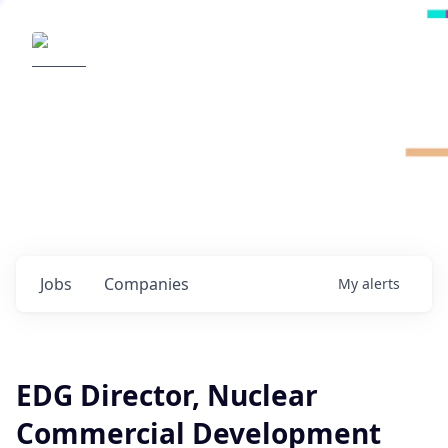
Radical Ventures
It's your turn to create the future.
Check out the latest job postings from
Radical's portfolio companies and discover
opportunities to build the technologies of
tomorrow.
0
jobs ·
0
companies
Jobs
Companies
My
alerts
EDG Director, Nuclear
Commercial Development