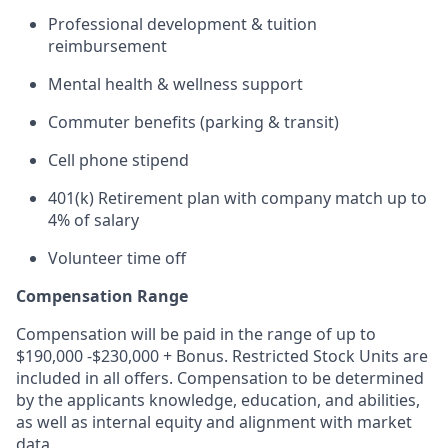
Professional development & tuition
reimbursement
Mental health & wellness support
Commuter benefits (parking & transit)
Cell phone stipend
401(k) Retirement plan with company match up to
4% of salary
Volunteer time off
Compensation Range
Compensation will be paid in the range of up to
$190,000 -$230,000 + Bonus. Restricted Stock Units are
included in all offers. Compensation to be determined
by the applicants knowledge, education, and abilities,
as well as internal equity and alignment with market
data.