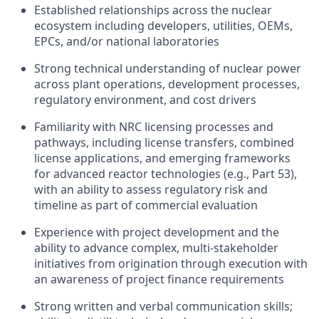
Established relationships across the nuclear
ecosystem including developers, utilities, OEMs,
EPCs, and/or national laboratories
Strong technical understanding of nuclear power
across plant operations, development processes,
regulatory environment, and cost drivers
Familiarity with NRC licensing processes and
pathways, including license transfers, combined
license applications, and emerging frameworks
for advanced reactor technologies (e.g., Part 53),
with an ability to assess regulatory risk and
timeline as part of commercial evaluation
Experience with project development and the
ability to advance complex, multi-stakeholder
initiatives from origination through execution with
an awareness of project finance requirements
Strong written and verbal communication skills;