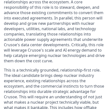
relationships across the ecosystem. A core
responsibility of this role is to steward, deepen, and
advance those existing commitments to convert them
into executed agreements. In parallel, this person will
develop and grow new partnerships with nuclear
developers, utilities, national labs, and technology
companies, translating those relationships into
actionable power supply agreements that underwrite
Crusoe's data center developments. Critically, this role
will leverage Crusoe's scale and AI energy demand to
help catalyze emerging nuclear technologies and drive
them down the cost curve.
This is a technically grounded, relationship-first role.
The ideal candidate brings deep nuclear industry
experience, existing relationships across the
ecosystem, and the commercial instincts to turn those
relationships into durable strategic advantage for
Crusoe. This will require an understanding of not just
what makes a nuclear project technically viable, but
what makes it bankable. This includes how offtake