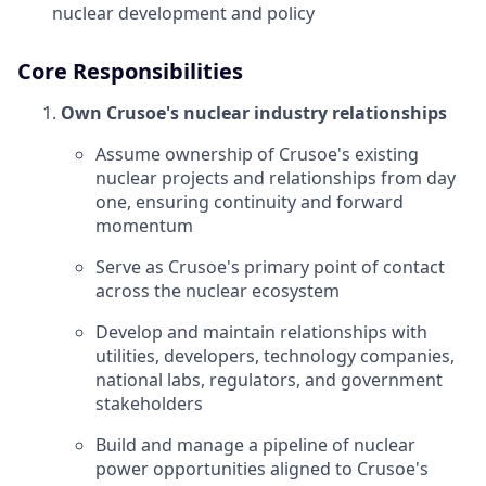
nuclear development and policy
Core Responsibilities
Own Crusoe's nuclear industry relationships
Assume ownership of Crusoe's existing
nuclear projects and relationships from day
one, ensuring continuity and forward
momentum
Serve as Crusoe's primary point of contact
across the nuclear ecosystem
Develop and maintain relationships with
utilities, developers, technology companies,
national labs, regulators, and government
stakeholders
Build and manage a pipeline of nuclear
power opportunities aligned to Crusoe's