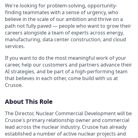
We're looking for problem-solving, opportunity-
finding teammates with a sense of urgency, who
believe in the scale of our ambition and thrive on a
path not fully paved — people who want to grow their
careers alongside a team of experts across energy,
manufacturing, data center construction, and cloud
services.
If you want to do the most meaningful work of your
career, help our customers and partners advance their
AI strategies, and be part of a high-performing team
that believes in each other, come build with us at
Crusoe.
About This Role
The Director, Nuclear Commercial Development will be
Crusoe's primary relationship owner and commercial
lead across the nuclear industry. Crusoe has already
established a number of active nuclear projects and