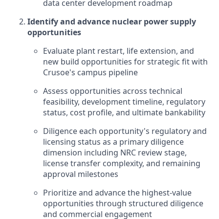
data center development roadmap
Identify and advance nuclear power supply
opportunities
Evaluate plant restart, life extension, and
new build opportunities for strategic fit with
Crusoe's campus pipeline
Assess opportunities across technical
feasibility, development timeline, regulatory
status, cost profile, and ultimate bankability
Diligence each opportunity's regulatory and
licensing status as a primary diligence
dimension including NRC review stage,
license transfer complexity, and remaining
approval milestones
Prioritize and advance the highest-value
opportunities through structured diligence
and commercial engagement