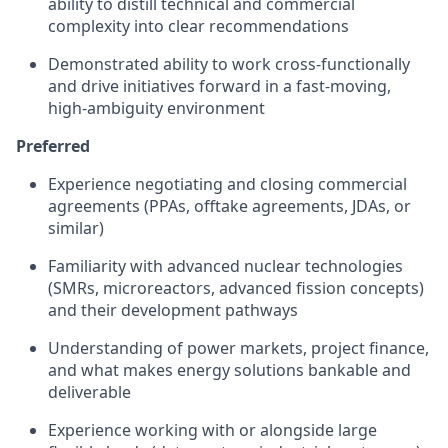
ability to distill technical and commercial
complexity into clear recommendations
Demonstrated ability to work cross-functionally
and drive initiatives forward in a fast-moving,
high-ambiguity environment
Preferred
Experience negotiating and closing commercial
agreements (PPAs, offtake agreements, JDAs, or
similar)
Familiarity with advanced nuclear technologies
(SMRs, microreactors, advanced fission concepts)
and their development pathways
Understanding of power markets, project finance,
and what makes energy solutions bankable and
deliverable
Experience working with or alongside large