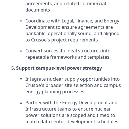
agreements, and related commercial
documents
Coordinate with Legal, Finance, and Energy
Development to ensure agreements are
bankable, operationally sound, and aligned
to Crusoe's project requirements
Convert successful deal structures into
repeatable frameworks and templates
Support campus-level power strategy
Integrate nuclear supply opportunities into
Crusoe's broader site selection and campus
energy planning processes
Partner with the Energy Development and
Infrastructure teams to ensure nuclear
power solutions are scoped and timed to
match data center development schedules