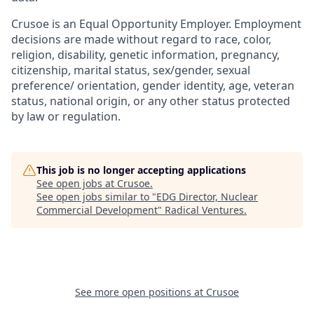
Crusoe is an Equal Opportunity Employer. Employment
decisions are made without regard to race, color,
religion, disability, genetic information, pregnancy,
citizenship, marital status, sex/gender, sexual
preference/ orientation, gender identity, age, veteran
status, national origin, or any other status protected
by law or regulation.
This job is no longer accepting applications
See open jobs at
Crusoe
.
See open jobs similar to "
EDG Director, Nuclear
Commercial Development
"
Radical Ventures
.
See more open positions at
Crusoe