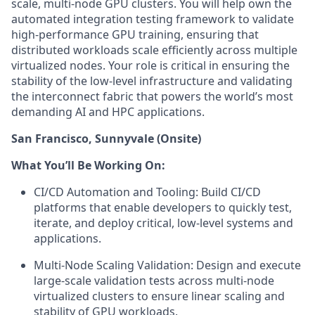
scale, multi-node GPU clusters. You will help own the
automated integration testing framework to validate
high-performance GPU training, ensuring that
distributed workloads scale efficiently across multiple
virtualized nodes. Your role is critical in ensuring the
stability of the low-level infrastructure and validating
the interconnect fabric that powers the world’s most
demanding AI and HPC applications.
San Francisco, Sunnyvale (Onsite)
What You’ll Be Working On:
CI/CD Automation and Tooling: Build CI/CD
platforms that enable developers to quickly test,
iterate, and deploy critical, low-level systems and
applications.
Multi-Node Scaling Validation: Design and execute
large-scale validation tests across multi-node
virtualized clusters to ensure linear scaling and
stability of GPU workloads.