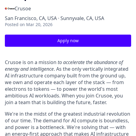
Crusoe
San Francisco, CA, USA · Sunnyvale, CA, USA
Posted
on Mar 20, 2026
Apply now
Crusoe is on a mission
to accelerate the abundance of
energy and intelligence
. As the only vertically integrated
AI infrastructure company built from the ground up,
we own and operate each layer of the stack — from
electrons to tokens — to power the world's most
ambitious AI workloads. When you join Crusoe, you
join a team that is building the future, faster.
We're in the midst of the greatest industrial revolution
of our time. The demand for AI compute is boundless,
and power is a bottleneck. We're solving that — with
an energy-first approach that makes AI infrastructure