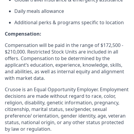
Daily meals allowance
Additional perks & programs specific to location
Compensation:
Compensation will be paid in the range of $172,500 -
$210,000. Restricted Stock Units are included in all
offers. Compensation to be determined by the
applicant’s education, experience, knowledge, skills,
and abilities, as well as internal equity and alignment
with market data.
Crusoe is an Equal Opportunity Employer. Employment
decisions are made without regard to race, color,
religion, disability, genetic information, pregnancy,
citizenship, marital status, sex/gender, sexual
preference/ orientation, gender identity, age, veteran
status, national origin, or any other status protected
by law or regulation.