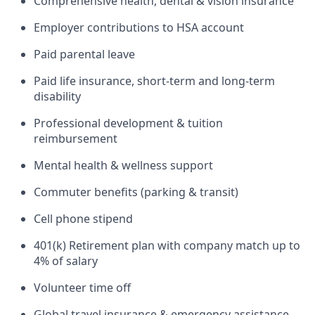
Comprehensive health, dental & vision insurance
Employer contributions to HSA account
Paid parental leave
Paid life insurance, short-term and long-term
disability
Professional development & tuition
reimbursement
Mental health & wellness support
Commuter benefits (parking & transit)
Cell phone stipend
401(k) Retirement plan with company match up to
4% of salary
Volunteer time off
Global travel insurance & emergency assistance