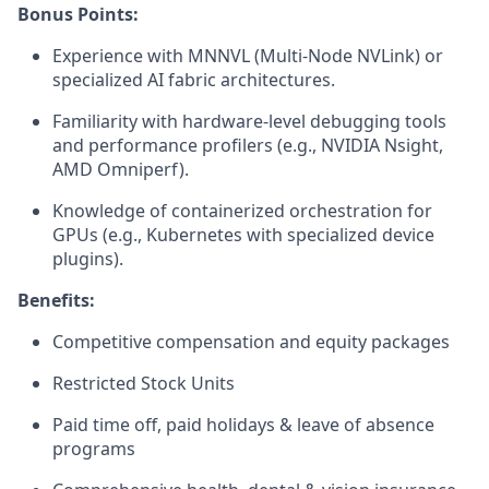
Bonus Points:
Experience with MNNVL (Multi-Node NVLink) or
specialized AI fabric architectures.
Familiarity with hardware-level debugging tools
and performance profilers (e.g., NVIDIA Nsight,
AMD Omniperf).
Knowledge of containerized orchestration for
GPUs (e.g., Kubernetes with specialized device
plugins).
Benefits:
Competitive compensation and equity packages
Restricted Stock Units
Paid time off, paid holidays & leave of absence
programs