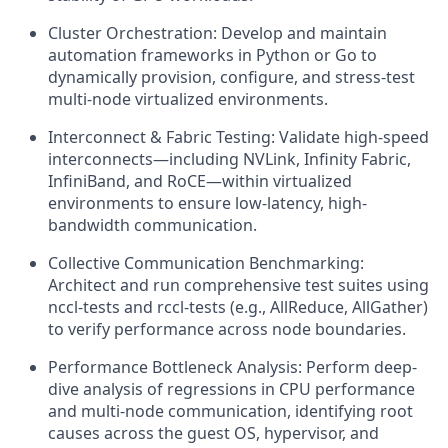
Cluster Orchestration: Develop and maintain
automation frameworks in Python or Go to
dynamically provision, configure, and stress-test
multi-node virtualized environments.
Interconnect & Fabric Testing: Validate high-speed
interconnects—including NVLink, Infinity Fabric,
InfiniBand, and RoCE—within virtualized
environments to ensure low-latency, high-
bandwidth communication.
Collective Communication Benchmarking:
Architect and run comprehensive test suites using
nccl-tests and rccl-tests (e.g., AllReduce, AllGather)
to verify performance across node boundaries.
Performance Bottleneck Analysis: Perform deep-
dive analysis of regressions in CPU performance
and multi-node communication, identifying root
causes across the guest OS, hypervisor, and