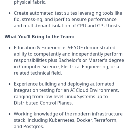
physical fabric.
Create automated test suites leveraging tools like
fio, stress-ng, and iperf to ensure performance
and multi-tenant isolation of CPU and GPU hosts.
What You’ll Bring to the Team:
Education & Experience: 5+ YOE demonstrated
ability to competently and independently perform
responsibilities plus Bachelor’s or Master’s degree
in Computer Science, Electrical Engineering, or a
related technical field.
Experience building and deploying automated
integration testing for an AI Cloud Environment,
ranging from low-level Linux Systems up to
Distributed Control Planes.
Working knowledge of the modern infrastructure
stack, including Kubernetes, Docker, Terraform,
and Postgres.