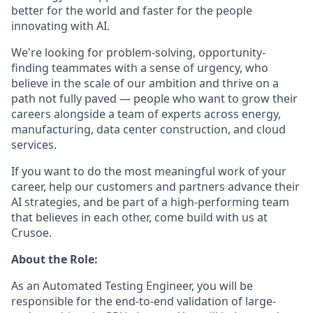
better for the world and faster for the people
innovating with AI.
We're looking for problem-solving, opportunity-
finding teammates with a sense of urgency, who
believe in the scale of our ambition and thrive on a
path not fully paved — people who want to grow their
careers alongside a team of experts across energy,
manufacturing, data center construction, and cloud
services.
If you want to do the most meaningful work of your
career, help our customers and partners advance their
AI strategies, and be part of a high-performing team
that believes in each other, come build with us at
Crusoe.
About the Role:
As an Automated Testing Engineer, you will be
responsible for the end-to-end validation of large-