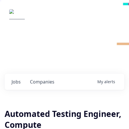
Radical Ventures
It's your turn to create the future.
Check out the latest job postings from
Radical's portfolio companies and discover
opportunities to build the technologies of
tomorrow.
0
jobs ·
0
companies
Jobs
Companies
My
alerts
Automated Testing Engineer,
Compute