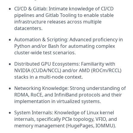
CI/CD & Gitlab: Intimate knowledge of CI/CD
pipelines and Gitlab Tooling to enable stable
infrastructure releases across multiple
datacenters.
Automation & Scripting: Advanced proficiency in
Python and/or Bash for automating complex
cluster-wide test scenarios.
Distributed GPU Ecosystems: Familiarity with
NVIDIA (CUDA/NCCL) and/or AMD (ROCm/RCCL)
stacks in a multi-node context.
Networking Knowledge: Strong understanding of
RDMA, RoCE, and InfiniBand protocols and their
implementation in virtualized systems.
System Internals: Knowledge of Linux kernel
internals, specifically PCIe topology, VFIO, and
memory management (HugePages, IOMMU).