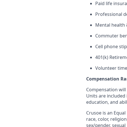
Paid life insur
Professional 
Mental health 
Commuter benef
Cell phone sti
401(k) Retirem
Volunteer time
Compensation Ra
Compensation will 
Units are included
education, and abil
Crusoe is an Equal
race, color, religio
sex/gender, sexual 