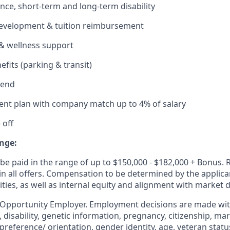
ance, short-term and long-term disability
development & tuition reimbursement
& wellness support
its (parking & transit)
pend
ent plan with company match up to 4% of salary
 off
nge:
be paid in the range of up to $150,000 - $182,000 + Bonus. 
 in all offers. Compensation to be determined by the applic
ities, as well as internal equity and alignment with market
 Opportunity Employer. Employment decisions are made wit
n, disability, genetic information, pregnancy, citizenship, mar
preference/ orientation, gender identity, age, veteran status