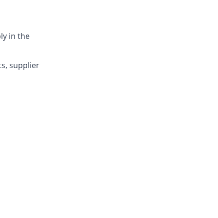
y in the
s, supplier