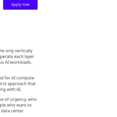
Apply now
the only vertically
perate each layer
us AI workloads.
and for AI compute
first approach that
ng with AI.
se of urgency, who
ople who want to
 data center