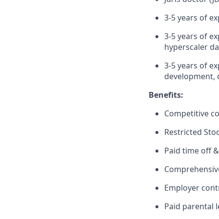
3-5 years of 
3-5 years of e
hyperscaler da
3-5 years of e
development, 
Benefits:
Competitive c
Restricted Sto
Paid time off &
Comprehensive 
Employer cont
Paid parental 