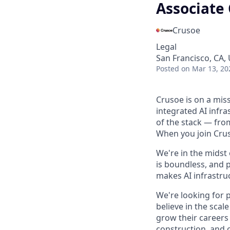
Associate 
Crusoe
Legal
San Francisco, CA,
Posted
on Mar 13, 20
Crusoe is on a mis
integrated AI infr
of the stack — fro
When you join Cruso
We're in the midst
is boundless, and 
makes AI infrastruc
We're looking for 
believe in the sca
grow their careers
construction, and c