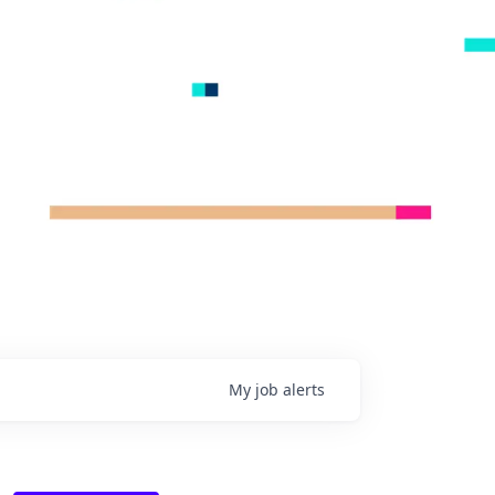
My
job
alerts