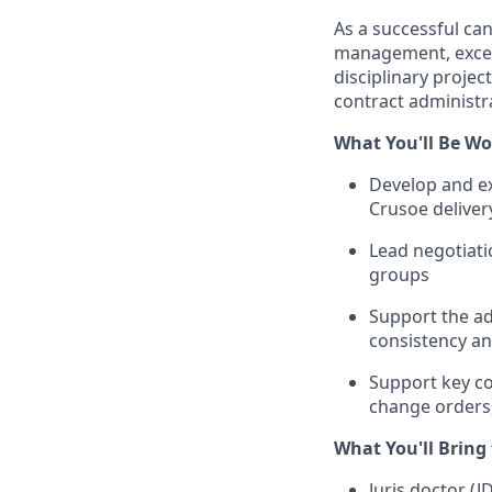
As a successful ca
management, excell
disciplinary project
contract administr
What You'll Be Wo
Develop and ex
Crusoe deliver
Lead negotiati
groups
Support the ad
consistency an
Support key co
change orders,
What You'll Bring
Juris doctor (J