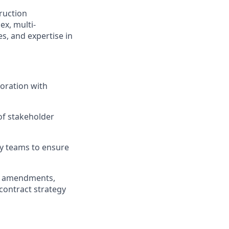
ruction
x, multi-
es, and expertise in
oration with
of stakeholder
ry teams to ensure
pe amendments,
contract strategy