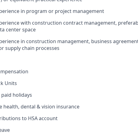
experience in program or project management
xperience with construction contract management, preferabl
ta center space
xperience in construction management, business agreement
or supply chain processes
ompensation
ck Units
 paid holidays
health, dental & vision insurance
ributions to HSA account
leave