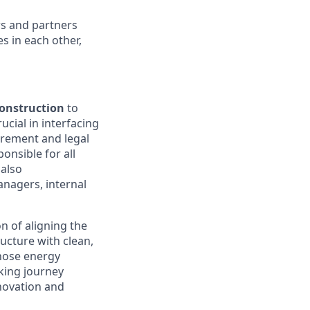
rs and partners
s in each other,
Construction
to
ucial in interfacing
urement and legal
onsible for all
 also
anagers, internal
n of aligning the
ructure with clean,
those energy
aking journey
novation and