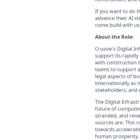
If you want to do 
advance their AI st
come build with us
About the Role:
Crusoe's Digital In
support its rapidly
with construction 
teams to support a 
legal aspects of bu
internationally as 
stakeholders, and 
The Digital Infrast
future of computing
stranded, and rene
sources are. This r
towards accelerati
human prosperity.