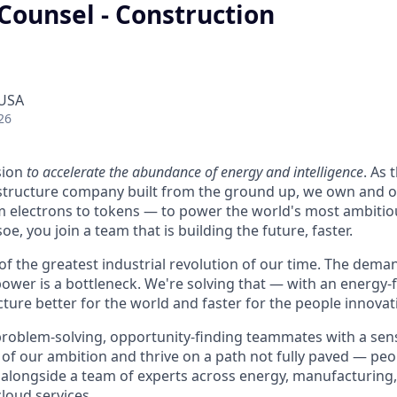
Counsel - Construction
 USA
26
sion
to accelerate the abundance of energy and intelligence
. As 
astructure company built from the ground up, we own and o
m electrons to tokens — to power the world's most ambitio
e, you join a team that is building the future, faster.
 of the greatest industrial revolution of our time. The dem
power is a bottleneck. We're solving that — with an energy-
ture better for the world and faster for the people innovati
problem-solving, opportunity-finding teammates with a sen
le of our ambition and thrive on a path not fully paved — pe
 alongside a team of experts across energy, manufacturing,
loud services.