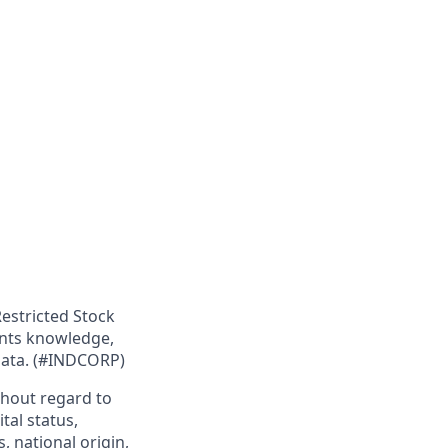
Restricted Stock
ants knowledge,
 data. (#INDCORP)
hout regard to
ital status,
, national origin,