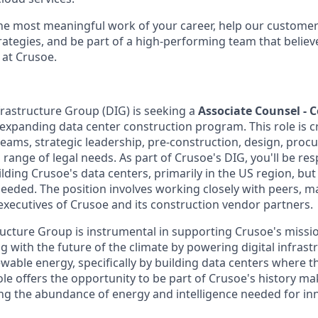
the most meaningful work of your career, help our custome
rategies, and be part of a high-performing team that believe
 at Crusoe.
frastructure Group (DIG) is seeking a
Associate Counsel - 
 expanding data center construction program. This role is cr
teams, strategic leadership, pre-construction, design, proc
range of legal needs. As part of Crusoe's DIG, you'll be resp
ilding Crusoe's data centers, primarily in the US region, but
needed. The position involves working closely with peers, m
executives of Crusoe and its construction vendor partners.
ructure Group is instrumental in supporting Crusoe's missio
 with the future of the climate by powering digital infrast
wable energy, specifically by building data centers where 
ole offers the opportunity to be part of Crusoe's history m
ng the abundance of energy and intelligence needed for in