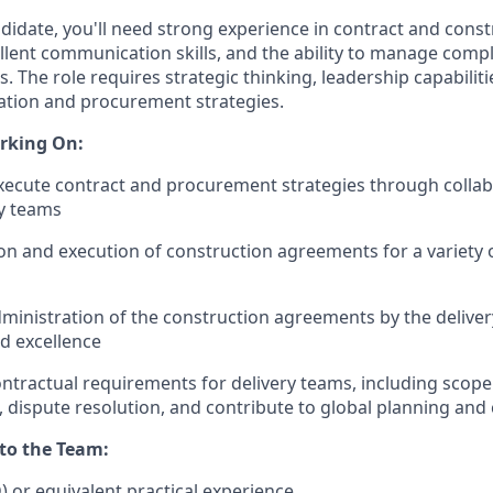
ndidate, you'll need strong experience in contract and const
ent communication skills, and the ability to manage comple
s. The role requires strategic thinking, leadership capabiliti
ation and procurement strategies.
rking On:
ecute contract and procurement strategies through collab
y teams
on and execution of construction agreements for a variety 
ministration of the construction agreements by the delive
d excellence
ntractual requirements for delivery teams, including sco
 dispute resolution, and contribute to global planning and 
 to the Team:
D) or equivalent practical experience