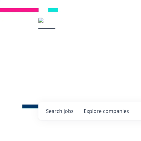
Radical Ventures
It's your turn to cre
Check out the latest job post
companies and discover oppo
technologies of tomorrow.
0
jobs ·
0
companies
Search
jobs
Explore
companies