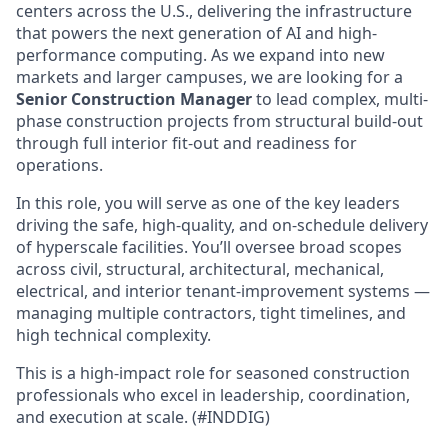
centers across the U.S., delivering the infrastructure
that powers the next generation of AI and high-
performance computing. As we expand into new
markets and larger campuses, we are looking for a
Senior Construction Manager
to lead complex, multi-
phase construction projects from structural build-out
through full interior fit-out and readiness for
operations.
In this role, you will serve as one of the key leaders
driving the safe, high-quality, and on-schedule delivery
of hyperscale facilities. You’ll oversee broad scopes
across civil, structural, architectural, mechanical,
electrical, and interior tenant-improvement systems —
managing multiple contractors, tight timelines, and
high technical complexity.
This is a high-impact role for seasoned construction
professionals who excel in leadership, coordination,
and execution at scale. (#INDDIG)