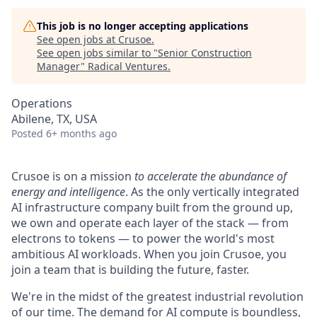
This job is no longer accepting applications
See open jobs at
Crusoe
.
See open jobs similar to "
Senior Construction
Manager
"
Radical Ventures
.
Operations
Abilene, TX, USA
Posted
6+ months ago
Crusoe is on a mission
to accelerate the abundance of
energy and intelligence
. As the only vertically integrated
AI infrastructure company built from the ground up,
we own and operate each layer of the stack — from
electrons to tokens — to power the world's most
ambitious AI workloads. When you join Crusoe, you
join a team that is building the future, faster.
We're in the midst of the greatest industrial revolution
of our time. The demand for AI compute is boundless,