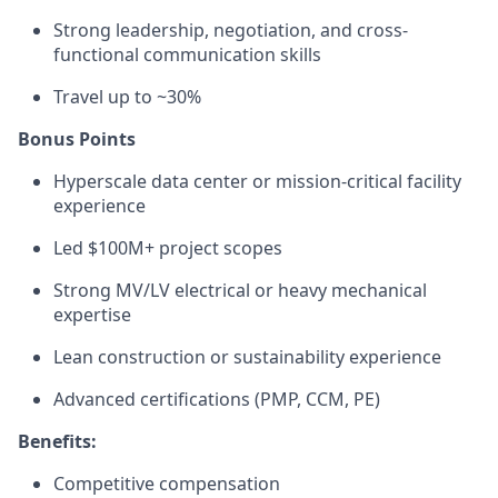
Strong leadership, negotiation, and cross-
functional communication skills
Travel up to ~30%
Bonus Points
Hyperscale data center or mission-critical facility
experience
Led $100M+ project scopes
Strong MV/LV electrical or heavy mechanical
expertise
Lean construction or sustainability experience
Advanced certifications (PMP, CCM, PE)
Benefits:
Competitive compensation