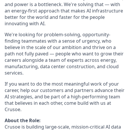
and power is a bottleneck. We're solving that — with
an energy-first approach that makes AI infrastructure
better for the world and faster for the people
innovating with AI.
We're looking for problem-solving, opportunity-
finding teammates with a sense of urgency, who
believe in the scale of our ambition and thrive on a
path not fully paved — people who want to grow their
careers alongside a team of experts across energy,
manufacturing, data center construction, and cloud
services.
If you want to do the most meaningful work of your
career, help our customers and partners advance their
AI strategies, and be part of a high-performing team
that believes in each other, come build with us at
Crusoe.
About the Role:
Crusoe is building large-scale, mission-critical AI data