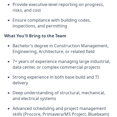
Provide executive-level reporting on progress,
risks, and cost
Ensure compliance with building codes,
inspections, and permitting
What You'll Bring to the Team
Bachelor’s degree in Construction Management,
Engineering, Architecture, or related field
7+ years of experience managing large industrial,
data center, or complex commercial projects
Strong experience in both base build and TI
delivery
Deep understanding of structural, mechanical,
and electrical systems
Advanced scheduling and project management
skills (Procore, Primavera/MS Project, Bluebeam)