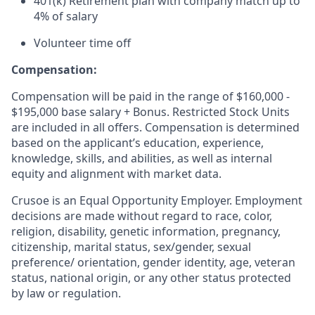
401(k) Retirement plan with company match up to
4% of salary
Volunteer time off
Compensation:
Compensation will be paid in the range of $160,000 -
$195,000 base salary + Bonus. Restricted Stock Units
are included in all offers. Compensation is determined
based on the applicant’s education, experience,
knowledge, skills, and abilities, as well as internal
equity and alignment with market data.
Crusoe is an Equal Opportunity Employer. Employment
decisions are made without regard to race, color,
religion, disability, genetic information, pregnancy,
citizenship, marital status, sex/gender, sexual
preference/ orientation, gender identity, age, veteran
status, national origin, or any other status protected
by law or regulation.