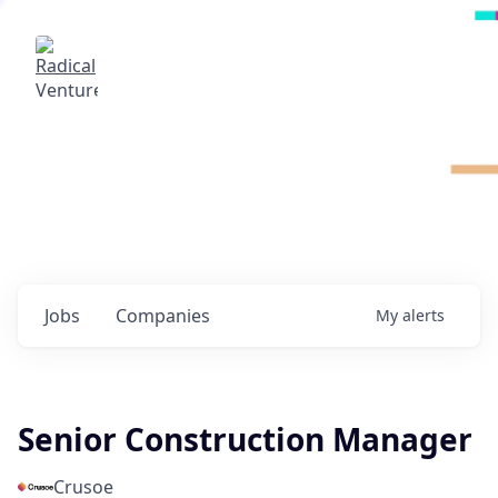
Radical Ventures
It's your turn to create the future.
Check out the latest job postings from
Radical's portfolio companies and discover
opportunities to build the technologies of
tomorrow.
0
jobs ·
0
companies
Jobs
Companies
My
alerts
Senior Construction Manager
Crusoe