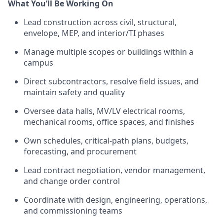
What You’ll Be Working On
Lead construction across civil, structural,
envelope, MEP, and interior/TI phases
Manage multiple scopes or buildings within a
campus
Direct subcontractors, resolve field issues, and
maintain safety and quality
Oversee data halls, MV/LV electrical rooms,
mechanical rooms, office spaces, and finishes
Own schedules, critical-path plans, budgets,
forecasting, and procurement
Lead contract negotiation, vendor management,
and change order control
Coordinate with design, engineering, operations,
and commissioning teams