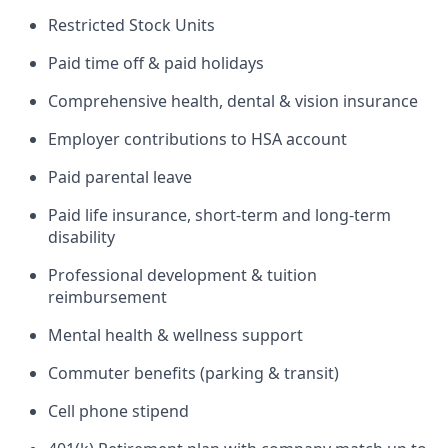
Restricted Stock Units
Paid time off & paid holidays
Comprehensive health, dental & vision insurance
Employer contributions to HSA account
Paid parental leave
Paid life insurance, short-term and long-term
disability
Professional development & tuition
reimbursement
Mental health & wellness support
Commuter benefits (parking & transit)
Cell phone stipend