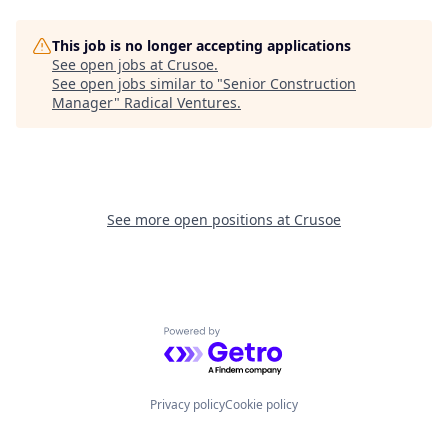
This job is no longer accepting applications
See open jobs at
Crusoe
.
See open jobs similar to "
Senior Construction
Manager
"
Radical Ventures
.
See more open positions at
Crusoe
Powered by Getro.com
Privacy policy
Cookie policy