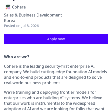
Cohere
Sales & Business Development
Korea
Posted
on Jul 8, 2026
Apply now
Who are we?
Cohere is the leading security-first enterprise AI
company. We build cutting-edge foundation AI models
and end-to-end products that are designed to solve
real-world business problems.
We’re training and deploying frontier models for
enterprises who are building AI systems. We believe
that our work is instrumental to the widespread
adoption of AI and we are looking for folks that want