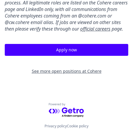
process. All legitimate roles are listed on the Cohere careers
page and LinkedIn only, with all communications from
Cohere employees coming from an @cohere.com or
@cw.cohere email alias. If jobs are viewed on other sites
then please verify these through our
official careers
page.
Apply now
See more open positions at
Cohere
Powered by Getro.com
Privacy policy
Cookie policy