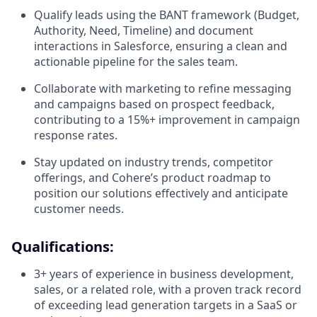
Qualify leads using the BANT framework (Budget,
Authority, Need, Timeline) and document
interactions in Salesforce, ensuring a clean and
actionable pipeline for the sales team.
Collaborate with marketing to refine messaging
and campaigns based on prospect feedback,
contributing to a 15%+ improvement in campaign
response rates.
Stay updated on industry trends, competitor
offerings, and Cohere’s product roadmap to
position our solutions effectively and anticipate
customer needs.
Qualifications:
3+ years of experience in business development,
sales, or a related role, with a proven track record
of exceeding lead generation targets in a SaaS or