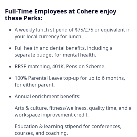
Full-Time Employees at Cohere enjoy
these Perks:
A weekly lunch stipend of $75/£75 or equivalent in
your local currency for lunch.
Full health and dental benefits, including a
separate budget for mental health.
RRSP matching, 401K, Pension Scheme.
100% Parental Leave top-up for up to 6 months,
for either parent.
Annual enrichment benefits:
Arts & culture, fitness/wellness, quality time, and a
workspace improvement credit.
Education & learning stipend for conferences,
courses, and coaching.