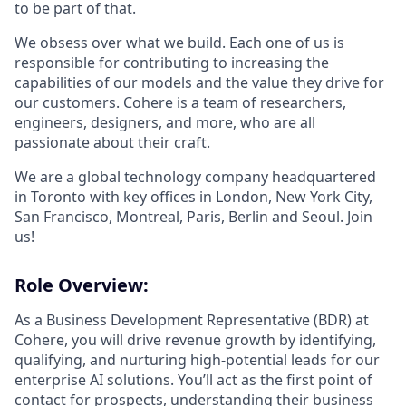
to be part of that.
We obsess over what we build. Each one of us is
responsible for contributing to increasing the
capabilities of our models and the value they drive for
our customers. Cohere is a team of researchers,
engineers, designers, and more, who are all
passionate about their craft.
We are a global technology company headquartered
in Toronto with key offices in London, New York City,
San Francisco, Montreal, Paris, Berlin and Seoul. Join
us!
Role Overview:
As a Business Development Representative (BDR) at
Cohere, you will drive revenue growth by identifying,
qualifying, and nurturing high-potential leads for our
enterprise AI solutions. You’ll act as the first point of
contact for prospects, understanding their business