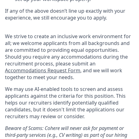
If any of the above doesn’t line up exactly with your
experience, we still encourage you to apply.
We strive to create an inclusive work environment for
all; we welcome applicants from all backgrounds and
are committed to providing equal opportunities.
Should you require any accommodations during the
recruitment process, please submit an
Accommodations Request Form
, and we will work
together to meet your needs.
We may use AI-enabled tools to screen and assess
applicants against the criteria for this position. This
helps our recruiters identify potentially qualified
candidates, but it doesn't limit the applications our
recruiters may review or consider.
Beware of Scams: Cohere will never ask for payment or
third-party services (e.g., CV writing) as part of our hiring