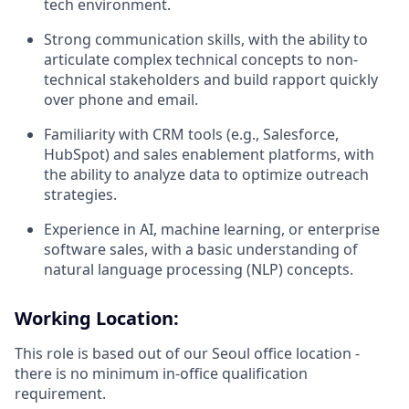
tech environment.
Strong communication skills, with the ability to
articulate complex technical concepts to non-
technical stakeholders and build rapport quickly
over phone and email.
Familiarity with CRM tools (e.g., Salesforce,
HubSpot) and sales enablement platforms, with
the ability to analyze data to optimize outreach
strategies.
Experience in AI, machine learning, or enterprise
software sales, with a basic understanding of
natural language processing (NLP) concepts.
Working Location:
This role is based out of our Seoul office location -
there is no minimum in-office qualification
requirement.