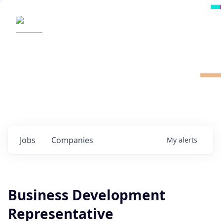
Radical Ventures
It's your turn to create the future.
Check out the latest job postings from
Radical's portfolio companies and discover
opportunities to build the technologies of
tomorrow.
0
jobs ·
0
companies
Jobs
Companies
My
alerts
Business Development
Representative