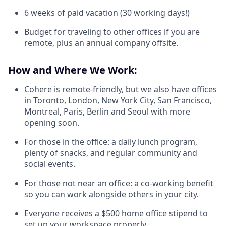
6 weeks of paid vacation (30 working days!)
Budget for traveling to other offices if you are
remote, plus an annual company offsite.
How and Where We Work:
Cohere is remote-friendly, but we also have offices
in Toronto, London, New York City, San Francisco,
Montreal, Paris, Berlin and Seoul with more
opening soon.
For those in the office: a daily lunch program,
plenty of snacks, and regular community and
social events.
For those not near an office: a co-working benefit
so you can work alongside others in your city.
Everyone receives a $500 home office stipend to
set up your workspace properly.