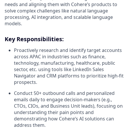
needs and aligning them with Cohere’s products to
solve complex challenges like natural language
processing, AI integration, and scalable language
models.
Key Responsibilities:
Proactively research and identify target accounts
across APAC in industries such as finance,
technology, manufacturing, healthcare, public
sector, etc. using tools like LinkedIn Sales
Navigator and CRM platforms to prioritize high-fit
prospects.
Conduct 50+ outbound calls and personalized
emails daily to engage decision-makers (e.g.,
CTOs, CIOs, and Business Unit leads), focusing on
understanding their pain points and
demonstrating how Cohere’s AI solutions can
address them.