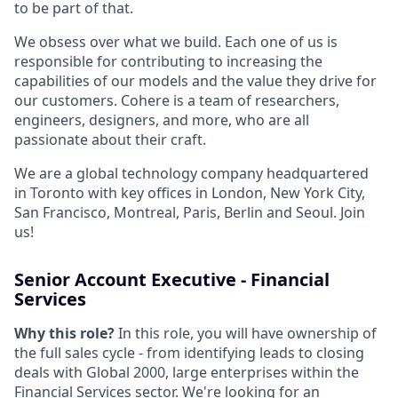
to be part of that.
We obsess over what we build. Each one of us is
responsible for contributing to increasing the
capabilities of our models and the value they drive for
our customers. Cohere is a team of researchers,
engineers, designers, and more, who are all
passionate about their craft.
We are a global technology company headquartered
in Toronto with key offices in London, New York City,
San Francisco, Montreal, Paris, Berlin and Seoul. Join
us!
Senior Account Executive - Financial
Services
Why this role?
In this role, you will have ownership of
the full sales cycle - from identifying leads to closing
deals with Global 2000, large enterprises within the
Financial Services sector. We're looking for an