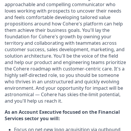
approachable and compelling communicator who
loves working with prospects to uncover their needs
and feels comfortable developing tailored value
propositions around how Cohere's platform can help
them achieve their business goals. You'll lay the
foundation for Cohere's growth by owning your
territory and collaborating with teammates across
customer success, sales development, marketing, and
solution architecture. You'll be the voice of the field
and help our product and engineering teams prioritize
the Cohere roadmap with customer-centric care. It's a
highly self-directed role, so you should be someone
who thrives in an unstructured and quickly evolving
environment. And your opportunity for impact will be
astronomical — Cohere has skies-the-limit potential,
and you'll help us reach it.
As an Account Executive focused on the Financial
Services sector you will:
Focus on net-new logo acquisition via outbound