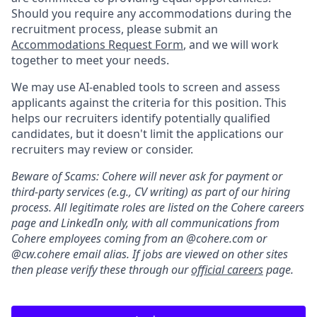
Should you require any accommodations during the
recruitment process, please submit an
Accommodations Request Form
, and we will work
together to meet your needs.
We may use AI-enabled tools to screen and assess
applicants against the criteria for this position. This
helps our recruiters identify potentially qualified
candidates, but it doesn't limit the applications our
recruiters may review or consider.
Beware of Scams: Cohere will never ask for payment or
third-party services (e.g., CV writing) as part of our hiring
process. All legitimate roles are listed on the Cohere careers
page and LinkedIn only, with all communications from
Cohere employees coming from an @cohere.com or
@cw.cohere email alias. If jobs are viewed on other sites
then please verify these through our
official careers
page.