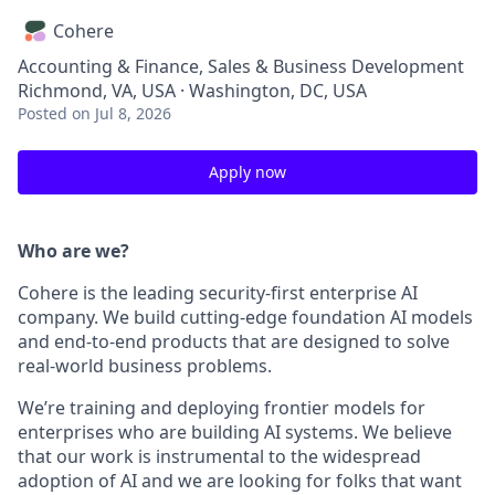
Cohere
Accounting & Finance, Sales & Business Development
Richmond, VA, USA · Washington, DC, USA
Posted
on Jul 8, 2026
Apply now
Who are we?
Cohere is the leading security-first enterprise AI
company. We build cutting-edge foundation AI models
and end-to-end products that are designed to solve
real-world business problems.
We’re training and deploying frontier models for
enterprises who are building AI systems. We believe
that our work is instrumental to the widespread
adoption of AI and we are looking for folks that want