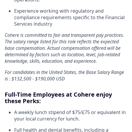
Experience working with regulatory and
compliance requirements specific to the Financial
Services industry
Cohere is committed to fair and transparent pay practices.
The salary range listed for this role reflects the expected
base compensation. Actual compensation offered will be
determined by factors such as location, level, job-related
knowledge, skills, education, and experience.
For candidates in the United States, the Base Salary Range
is : $132,500 - $190,000 USD
Full-Time Employees at Cohere enjoy
these Perks:
A weekly lunch stipend of $75/£75 or equivalent in
your local currency for lunch.
Full health and dental benefits, including a