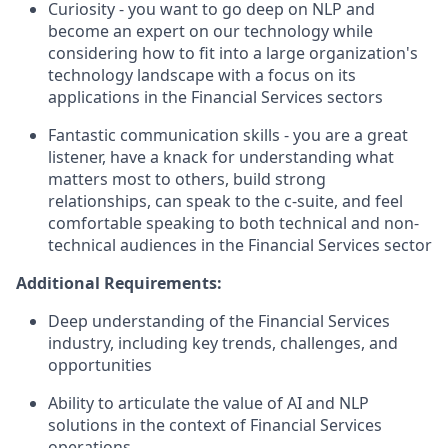
Curiosity - you want to go deep on NLP and
become an expert on our technology while
considering how to fit into a large organization's
technology landscape with a focus on its
applications in the Financial Services sectors
Fantastic communication skills - you are a great
listener, have a knack for understanding what
matters most to others, build strong
relationships, can speak to the c-suite, and feel
comfortable speaking to both technical and non-
technical audiences in the Financial Services sector
Additional Requirements:
Deep understanding of the Financial Services
industry, including key trends, challenges, and
opportunities
Ability to articulate the value of AI and NLP
solutions in the context of Financial Services
operations.