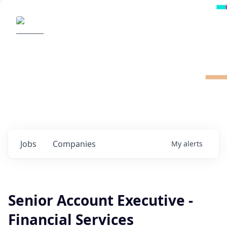
Radical Ventures
It's your turn to create the future.
Check out the latest job postings from
Radical's portfolio companies and discover
opportunities to build the technologies of
tomorrow.
0
jobs ·
0
companies
Jobs
Companies
My
alerts
Senior Account Executive -
Financial Services