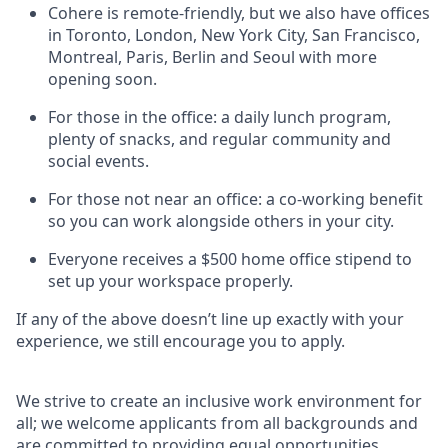
Cohere is remote-friendly, but we also have offices
in Toronto, London, New York City, San Francisco,
Montreal, Paris, Berlin and Seoul with more
opening soon.
For those in the office: a daily lunch program,
plenty of snacks, and regular community and
social events.
For those not near an office: a co-working benefit
so you can work alongside others in your city.
Everyone receives a $500 home office stipend to
set up your workspace properly.
If any of the above doesn’t line up exactly with your
experience, we still encourage you to apply.
We strive to create an inclusive work environment for
all; we welcome applicants from all backgrounds and
are committed to providing equal opportunities.