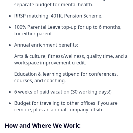
separate budget for mental health.
RRSP matching, 401K, Pension Scheme.
100% Parental Leave top-up for up to 6 months,
for either parent.
Annual enrichment benefits:
Arts & culture, fitness/wellness, quality time, and a
workspace improvement credit.
Education & learning stipend for conferences,
courses, and coaching.
6 weeks of paid vacation (30 working days!)
Budget for traveling to other offices if you are
remote, plus an annual company offsite.
How and Where We Work: