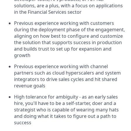
solutions, are a plus, with a focus on applications
in the Financial Services sector
Previous experience working with customers
during the deployment phase of the engagement,
aligning on how best to configure and customize
the solution that supports success in production
and builds trust to set up for expansion and
growth
Previous experience working with channel
partners such as cloud hyperscalers and system
integrators to drive sales cycles and hit shared
revenue goals
High tolerance for ambiguity - as an early sales
hire, you'll have to be a self-starter, doer and a
strategist who is capable of wearing many hats
and doing what it takes to figure out a path to
success