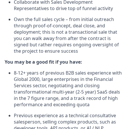
Collaborate with Sales Development
Representatives to drive top of funnel activity
Own the full sales cycle – from initial outreach
through proof-of-concept, deal close, and
deployment; this is not a transactional sale that
you can walk away from after the contract is
signed but rather requires ongoing oversight of
the project to ensure success
You may be a good fit if you have:
8-12+ years of previous B2B sales experience with
Global 2000, large enterprises in the Financial
Services sector, negotiating and closing
transformational multi-year (2-5 year) SaaS deals
in the 7 figure range, and a track record of high
performance and exceeding quota
Previous experience as a technical consultative
salesperson, selling complex products, such as
developer tools, API products, or AI / NLP