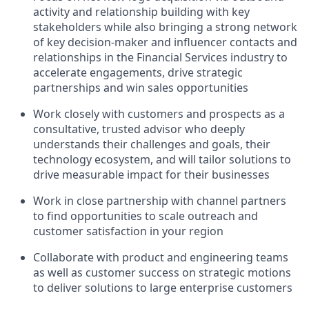
activity and relationship building with key
stakeholders while also bringing a strong network
of key decision-maker and influencer contacts and
relationships in the Financial Services industry to
accelerate engagements, drive strategic
partnerships and win sales opportunities
Work closely with customers and prospects as a
consultative, trusted advisor who deeply
understands their challenges and goals, their
technology ecosystem, and will tailor solutions to
drive measurable impact for their businesses
Work in close partnership with channel partners
to find opportunities to scale outreach and
customer satisfaction in your region
Collaborate with product and engineering teams
as well as customer success on strategic motions
to deliver solutions to large enterprise customers