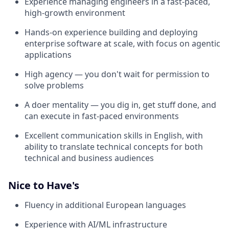
Experience managing engineers in a fast-paced,
high-growth environment
Hands-on experience building and deploying
enterprise software at scale, with focus on agentic
applications
High agency — you don't wait for permission to
solve problems
A doer mentality — you dig in, get stuff done, and
can execute in fast-paced environments
Excellent communication skills in English, with
ability to translate technical concepts for both
technical and business audiences
Nice to Have's
Fluency in additional European languages
Experience with AI/ML infrastructure