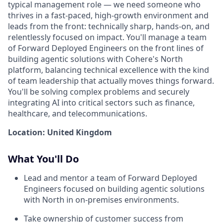
typical management role — we need someone who
thrives in a fast-paced, high-growth environment and
leads from the front: technically sharp, hands-on, and
relentlessly focused on impact. You'll manage a team
of Forward Deployed Engineers on the front lines of
building agentic solutions with Cohere's North
platform, balancing technical excellence with the kind
of team leadership that actually moves things forward.
You'll be solving complex problems and securely
integrating AI into critical sectors such as finance,
healthcare, and telecommunications.
Location: United Kingdom
What You'll Do
Lead and mentor a team of Forward Deployed
Engineers focused on building agentic solutions
with North in on-premises environments.
Take ownership of customer success from