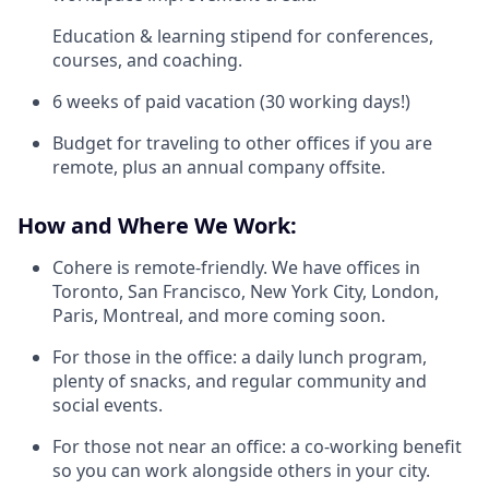
Education & learning stipend for conferences,
courses, and coaching.
6 weeks of paid vacation (30 working days!)
Budget for traveling to other offices if you are
remote, plus an annual company offsite.
How and Where We Work:
Cohere is remote-friendly. We have offices in
Toronto, San Francisco, New York City, London,
Paris, Montreal, and more coming soon.
For those in the office: a daily lunch program,
plenty of snacks, and regular community and
social events.
For those not near an office: a co-working benefit
so you can work alongside others in your city.