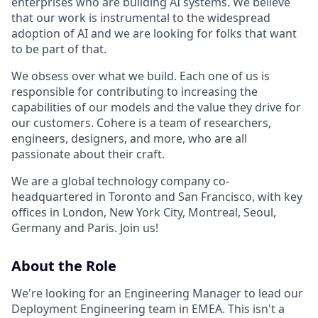
enterprises who are building AI systems. We believe
that our work is instrumental to the widespread
adoption of AI and we are looking for folks that want
to be part of that.
We obsess over what we build. Each one of us is
responsible for contributing to increasing the
capabilities of our models and the value they drive for
our customers. Cohere is a team of researchers,
engineers, designers, and more, who are all
passionate about their craft.
We are a global technology company co-
headquartered in Toronto and San Francisco, with key
offices in London, New York City, Montreal, Seoul,
Germany and Paris. Join us!
About the Role
We're looking for an Engineering Manager to lead our
Deployment Engineering team in EMEA. This isn't a