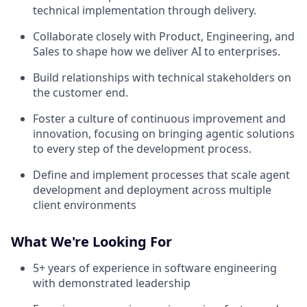
technical implementation through delivery.
Collaborate closely with Product, Engineering, and
Sales to shape how we deliver AI to enterprises.
Build relationships with technical stakeholders on
the customer end.
Foster a culture of continuous improvement and
innovation, focusing on bringing agentic solutions
to every step of the development process.
Define and implement processes that scale agent
development and deployment across multiple
client environments
What We're Looking For
5+ years of experience in software engineering
with demonstrated leadership