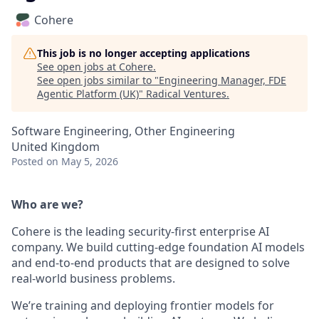
Cohere
This job is no longer accepting applications
See open jobs at
Cohere
.
See open jobs similar to "
Engineering Manager, FDE
Agentic Platform (UK)
"
Radical Ventures
.
Software Engineering, Other Engineering
United Kingdom
Posted
on May 5, 2026
Who are we?
Cohere is the leading security-first enterprise AI
company. We build cutting-edge foundation AI models
and end-to-end products that are designed to solve
real-world business problems.
We’re training and deploying frontier models for