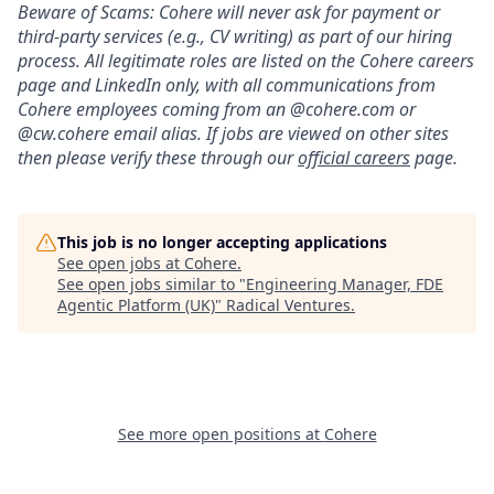
Beware of Scams: Cohere will never ask for payment or
third-party services (e.g., CV writing) as part of our hiring
process. All legitimate roles are listed on the Cohere careers
page and LinkedIn only, with all communications from
Cohere employees coming from an @cohere.com or
@cw.cohere email alias. If jobs are viewed on other sites
then please verify these through our
official careers
page.
This job is no longer accepting applications
See open jobs at
Cohere
.
See open jobs similar to "
Engineering Manager, FDE
Agentic Platform (UK)
"
Radical Ventures
.
See more open positions at
Cohere