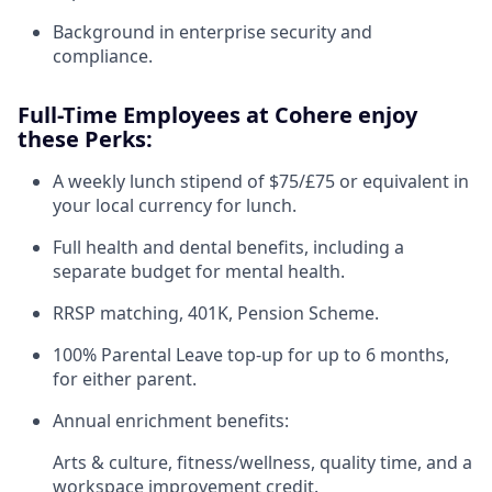
Background in enterprise security and
compliance.
Full-Time Employees at Cohere enjoy
these Perks:
A weekly lunch stipend of $75/£75 or equivalent in
your local currency for lunch.
Full health and dental benefits, including a
separate budget for mental health.
RRSP matching, 401K, Pension Scheme.
100% Parental Leave top-up for up to 6 months,
for either parent.
Annual enrichment benefits:
Arts & culture, fitness/wellness, quality time, and a
workspace improvement credit.