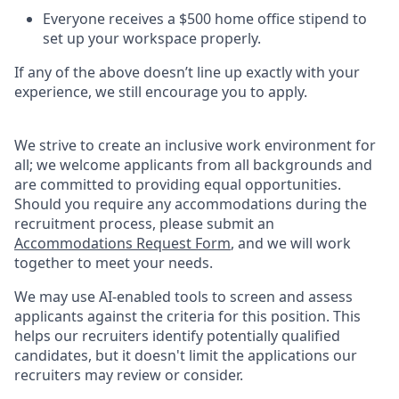
Everyone receives a $500 home office stipend to
set up your workspace properly.
If any of the above doesn’t line up exactly with your
experience, we still encourage you to apply.
We strive to create an inclusive work environment for
all; we welcome applicants from all backgrounds and
are committed to providing equal opportunities.
Should you require any accommodations during the
recruitment process, please submit an
Accommodations Request Form
, and we will work
together to meet your needs.
We may use AI-enabled tools to screen and assess
applicants against the criteria for this position. This
helps our recruiters identify potentially qualified
candidates, but it doesn't limit the applications our
recruiters may review or consider.