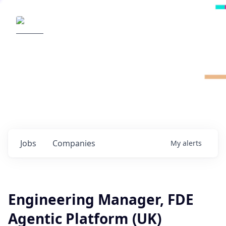
Radical Ventures
It's your turn to create the future.
Check out the latest job postings from
Radical's portfolio companies and discover
opportunities to build the technologies of
tomorrow.
0
jobs ·
0
companies
Jobs
Companies
My
alerts
Engineering Manager, FDE
Agentic Platform (UK)