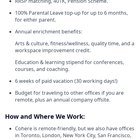
RRSP matching, 401K, Pension Scheme.
100% Parental Leave top-up for up to 6 months,
for either parent.
Annual enrichment benefits:
Arts & culture, fitness/wellness, quality time, and a
workspace improvement credit.
Education & learning stipend for conferences,
courses, and coaching.
6 weeks of paid vacation (30 working days!)
Budget for traveling to other offices if you are
remote, plus an annual company offsite.
How and Where We Work:
Cohere is remote-friendly, but we also have offices
in Toronto, London, New York City, San Francisco,