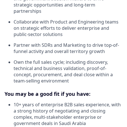
strategic opportunities and long-term
partnerships
Collaborate with Product and Engineering teams
on strategic efforts to deliver enterprise and
public-sector solutions
Partner with SDRs and Marketing to drive top-of-
funnel activity and overall territory growth
Own the full sales cycle; including discovery,
technical and business validation, proof-of-
concept, procurement, and deal close within a
team-selling environment
You may be a good fit if you have:
10+ years of enterprise B2B sales experience, with
a strong history of negotiating and closing
complex, multi-stakeholder enterprise or
government deals in Saudi Arabia