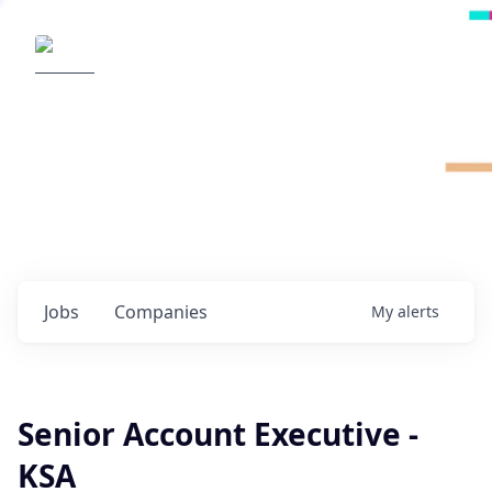
Radical Ventures
It's your turn to create the future.
Check out the latest job postings from
Radical's portfolio companies and discover
opportunities to build the technologies of
tomorrow.
0
jobs ·
0
companies
Jobs
Companies
My
alerts
Senior Account Executive -
KSA