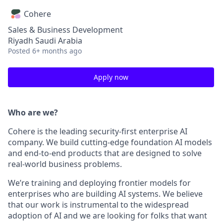
Cohere
Sales & Business Development
Riyadh Saudi Arabia
Posted
6+ months ago
Apply now
Who are we?
Cohere is the leading security-first enterprise AI
company. We build cutting-edge foundation AI models
and end-to-end products that are designed to solve
real-world business problems.
We’re training and deploying frontier models for
enterprises who are building AI systems. We believe
that our work is instrumental to the widespread
adoption of AI and we are looking for folks that want