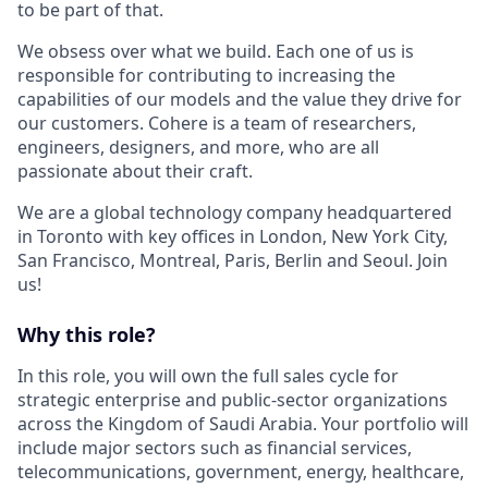
to be part of that.
We obsess over what we build. Each one of us is
responsible for contributing to increasing the
capabilities of our models and the value they drive for
our customers. Cohere is a team of researchers,
engineers, designers, and more, who are all
passionate about their craft.
We are a global technology company headquartered
in Toronto with key offices in London, New York City,
San Francisco, Montreal, Paris, Berlin and Seoul. Join
us!
Why this role?
In this role, you will own the full sales cycle for
strategic enterprise and public-sector organizations
across the Kingdom of Saudi Arabia. Your portfolio will
include major sectors such as financial services,
telecommunications, government, energy, healthcare,