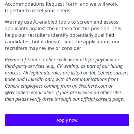
Accommodations Request Form
, and we will work
together to meet your needs.
We may use AI-enabled tools to screen and assess
applicants against the criteria for this position. This
helps our recruiters identify potentially qualified
candidates, but it doesn't limit the applications our
recruiters may review or consider.
Beware of Scams: Cohere will never ask for payment or
third-party services (e.g., CV writing) as part of our hiring
process. All legitimate roles are listed on the Cohere careers
page and LinkedIn only, with all communications from
Cohere employees coming from an @cohere.com or
@cw.cohere email alias. If jobs are viewed on other sites
then please verify these through our
official careers
page.
Apply now