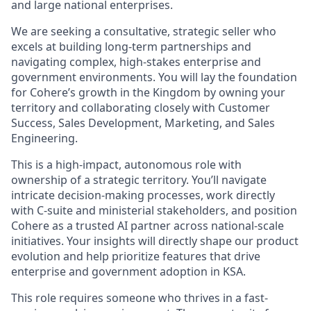
and large national enterprises.
We are seeking a consultative, strategic seller who
excels at building long-term partnerships and
navigating complex, high-stakes enterprise and
government environments. You will lay the foundation
for Cohere’s growth in the Kingdom by owning your
territory and collaborating closely with Customer
Success, Sales Development, Marketing, and Sales
Engineering.
This is a high-impact, autonomous role with
ownership of a strategic territory. You’ll navigate
intricate decision-making processes, work directly
with C-suite and ministerial stakeholders, and position
Cohere as a trusted AI partner across national-scale
initiatives. Your insights will directly shape our product
evolution and help prioritize features that drive
enterprise and government adoption in KSA.
This role requires someone who thrives in a fast-