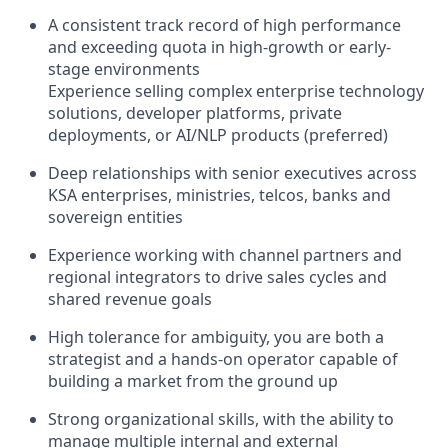
A consistent track record of high performance
and exceeding quota in high-growth or early-
stage environments
Experience selling complex enterprise technology
solutions, developer platforms, private
deployments, or AI/NLP products (preferred)
Deep relationships with senior executives across
KSA enterprises, ministries, telcos, banks and
sovereign entities
Experience working with channel partners and
regional integrators to drive sales cycles and
shared revenue goals
High tolerance for ambiguity, you are both a
strategist and a hands-on operator capable of
building a market from the ground up
Strong organizational skills, with the ability to
manage multiple internal and external