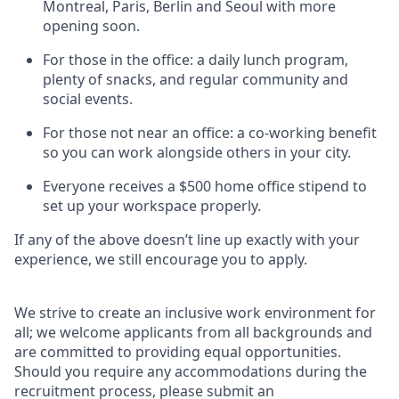
Montreal, Paris, Berlin and Seoul with more
opening soon.
For those in the office: a daily lunch program,
plenty of snacks, and regular community and
social events.
For those not near an office: a co-working benefit
so you can work alongside others in your city.
Everyone receives a $500 home office stipend to
set up your workspace properly.
If any of the above doesn’t line up exactly with your
experience, we still encourage you to apply.
We strive to create an inclusive work environment for
all; we welcome applicants from all backgrounds and
are committed to providing equal opportunities.
Should you require any accommodations during the
recruitment process, please submit an