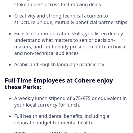
stakeholders across fast-moving deals
Creativity and strong technical acumen to
structure unique, mutually beneficial partnerships
Excellent communication skills, you listen deeply,
understand what matters to senior decision-
makers, and confidently present to both technical
and non-technical audiences
Arabic and English language proficiency
Full-Time Employees at Cohere enjoy
these Perks:
A weekly lunch stipend of $75/£75 or equivalent in
your local currency for lunch.
Full health and dental benefits, including a
separate budget for mental health.