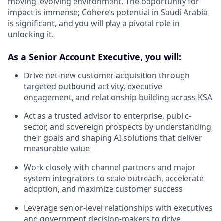
moving, evolving environment. The opportunity for
impact is immense; Cohere’s potential in Saudi Arabia
is significant, and you will play a pivotal role in
unlocking it.
As a Senior Account Executive, you will:
Drive net-new customer acquisition through
targeted outbound activity, executive
engagement, and relationship building across KSA
Act as a trusted advisor to enterprise, public-
sector, and sovereign prospects by understanding
their goals and shaping AI solutions that deliver
measurable value
Work closely with channel partners and major
system integrators to scale outreach, accelerate
adoption, and maximize customer success
Leverage senior-level relationships with executives
and government decision-makers to drive